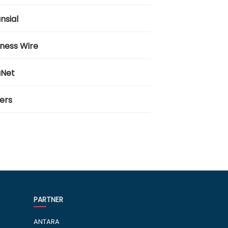
nsial
iness Wire
aNet
ers
PARTNER
ANTARA