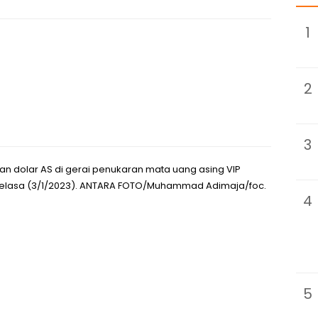
1
2
3
n dolar AS di gerai penukaran mata uang asing VIP
, Selasa (3/1/2023). ANTARA FOTO/Muhammad Adimaja/foc.
4
5