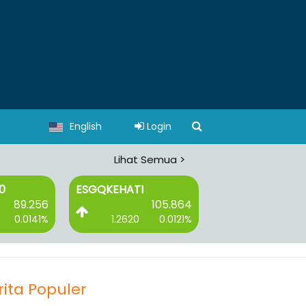
s
English
Login
Lihat Semua >
ATI
ESGSKEHATI
I-GRADE
105.864
107.162
620
0.0121%
1.2170
0.0115%
2.9230
rita Populer