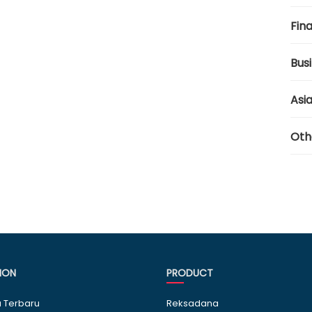
Fina
Bus
Asi
Oth
ION
PRODUCT
a Terbaru
Reksadana