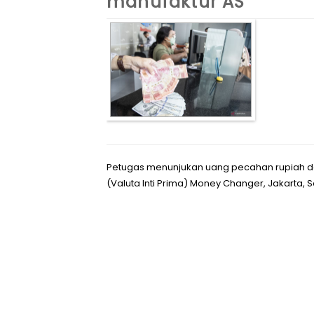
manufaktur AS
Petugas menunjukan uang pecahan rupiah da
(Valuta Inti Prima) Money Changer, Jakarta