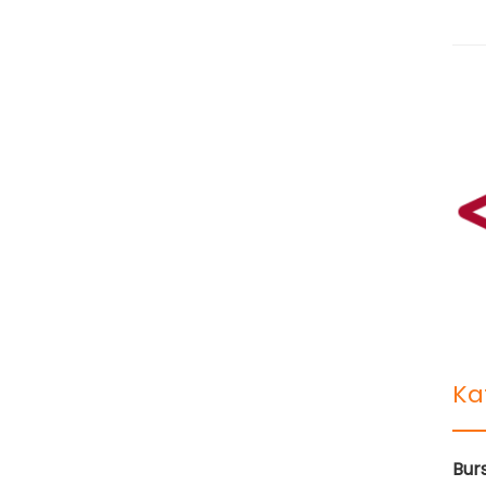
Ka
Bur