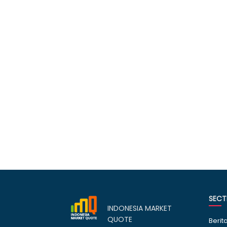
SECT
INDONESIA MARKET
QUOTE
Berit