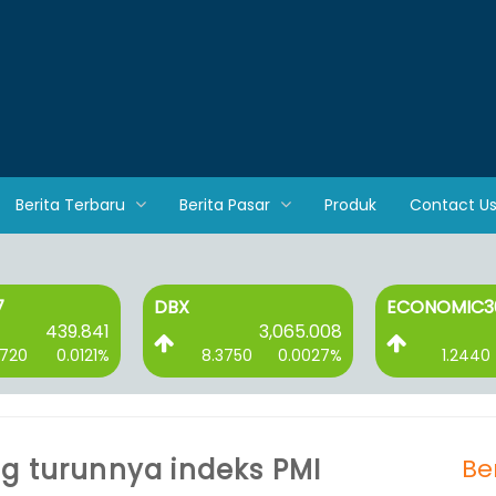
Berita Terbaru
Berita Pasar
Produk
Contact U
ECONOMIC30
ESGQKEH
3,065.008
89.256
8.3750
0.0027%
1.2440
0.0141%
1.2
g turunnya indeks PMI
Be