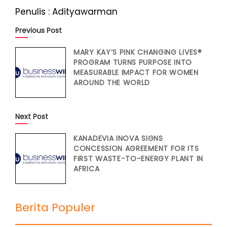
Penulis : Adityawarman
Previous Post
MARY KAY’S PINK CHANGING LIVES®
PROGRAM TURNS PURPOSE INTO
MEASURABLE IMPACT FOR WOMEN
AROUND THE WORLD
Next Post
KANADEVIA INOVA SIGNS
CONCESSION AGREEMENT FOR ITS
FIRST WASTE-TO-ENERGY PLANT IN
AFRICA
Berita Populer