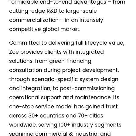
formidable end-to-end advantages – from
cutting-edge R&D to large-scale
commercialization – in an intensely
competitive global market.
Committed to delivering full lifecycle value,
Zoe provides clients with integrated
solutions: from green financing
consultation during project development,
through scenario-specific system design
and integration, to post-commissioning
operational support and maintenance. Its
one-stop service model has gained trust
across 30+ countries and 70+ cities
worldwide, serving 100+ industry segments
spanning commercial & industrial and