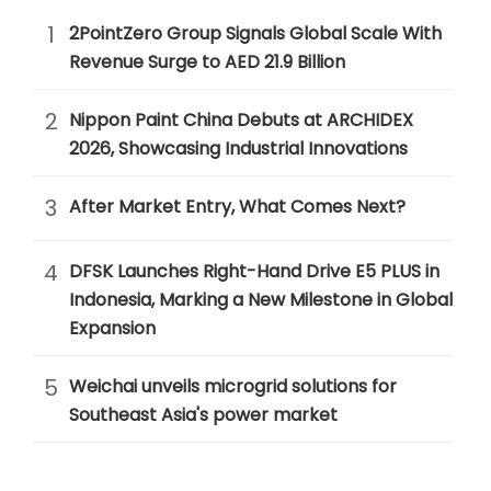
1
2PointZero Group Signals Global Scale With
Revenue Surge to AED 21.9 Billion
2
Nippon Paint China Debuts at ARCHIDEX
2026, Showcasing Industrial Innovations
3
After Market Entry, What Comes Next?
4
DFSK Launches Right-Hand Drive E5 PLUS in
Indonesia, Marking a New Milestone in Global
Expansion
5
Weichai unveils microgrid solutions for
Southeast Asia's power market