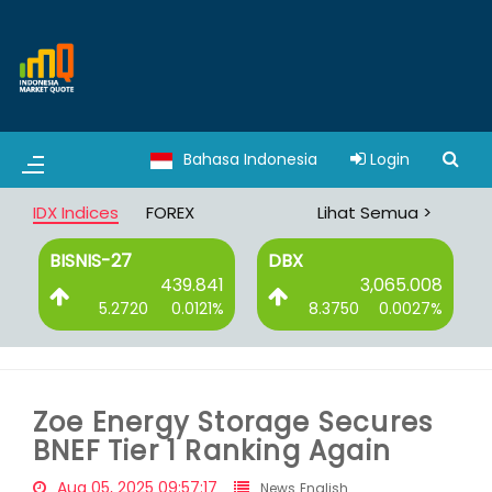
Bahasa Indonesia
Login
IDX Indices
FOREX
Lihat Semua >
BISNIS-27
DBX
0
439.841
3,065.008
%
5.2720
0.0121%
8.3750
0.0027%
Zoe Energy Storage Secures
BNEF Tier 1 Ranking Again
Aug 05, 2025 09:57:17
News English