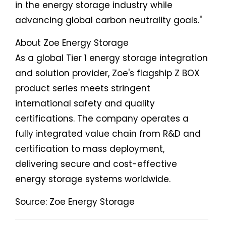
in the energy storage industry while
advancing global carbon neutrality goals."
About Zoe Energy Storage
As a global Tier 1 energy storage integration
and solution provider, Zoe's flagship Z BOX
product series meets stringent
international safety and quality
certifications. The company operates a
fully integrated value chain from R&D and
certification to mass deployment,
delivering secure and cost-effective
energy storage systems worldwide.
Source: Zoe Energy Storage