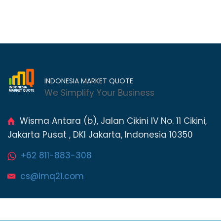
INDONESIA MARKET QUOTE
We Simplify Your Business
Wisma Antara (b), Jalan Cikini IV No. 11 Cikini,
Jakarta Pusat , DKI Jakarta, Indonesia 10350
+62 811-883-308
cs@imq21.com