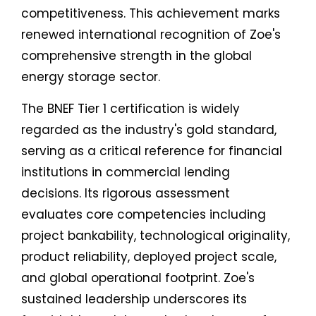
competitiveness. This achievement marks
renewed international recognition of Zoe's
comprehensive strength in the global
energy storage sector.
The BNEF Tier 1 certification is widely
regarded as the industry's gold standard,
serving as a critical reference for financial
institutions in commercial lending
decisions. Its rigorous assessment
evaluates core competencies including
project bankability, technological originality,
product reliability, deployed project scale,
and global operational footprint. Zoe's
sustained leadership underscores its