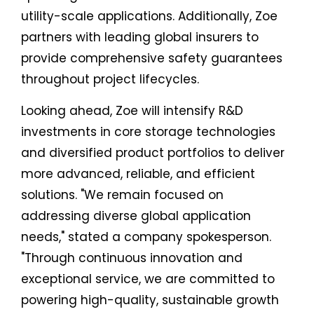
utility-scale applications. Additionally, Zoe
partners with leading global insurers to
provide comprehensive safety guarantees
throughout project lifecycles.
Looking ahead, Zoe will intensify R&D
investments in core storage technologies
and diversified product portfolios to deliver
more advanced, reliable, and efficient
solutions. "We remain focused on
addressing diverse global application
needs," stated a company spokesperson.
"Through continuous innovation and
exceptional service, we are committed to
powering high-quality, sustainable growth