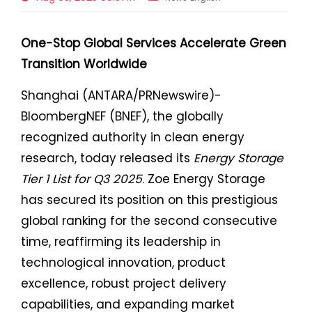
One-Stop Global Services Accelerate Green
Transition Worldwide
Shanghai (ANTARA/PRNewswire)-
BloombergNEF (BNEF), the globally
recognized authority in clean energy
research, today released its
Energy Storage
Tier 1 List for Q3 2025
. Zoe Energy Storage
has secured its position on this prestigious
global ranking for the second consecutive
time, reaffirming its leadership in
technological innovation, product
excellence, robust project delivery
capabilities, and expanding market