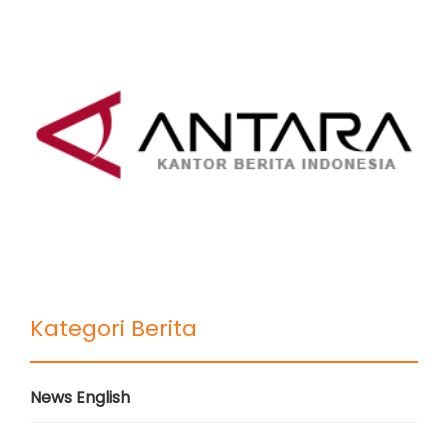
Kategori Berita
News English