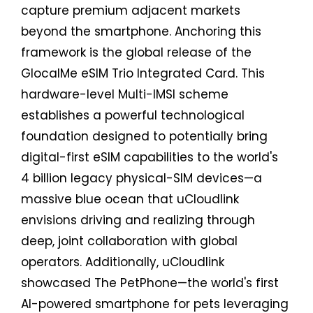
capture premium adjacent markets
beyond the smartphone. Anchoring this
framework is the global release of the
GlocalMe eSIM Trio Integrated Card. This
hardware-level Multi-IMSI scheme
establishes a powerful technological
foundation designed to potentially bring
digital-first eSIM capabilities to the world's
4 billion legacy physical-SIM devices—a
massive blue ocean that uCloudlink
envisions driving and realizing through
deep, joint collaboration with global
operators. Additionally, uCloudlink
showcased The PetPhone—the world's first
AI-powered smartphone for pets leveraging