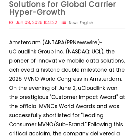
Solutions for Global Carrier
Hyper-Growth
Jun 08, 2026 11:41:22
News English
Amsterdam (ANTARA/PRNewswire)-
uCloudlink Group Inc. (NASDAQ: UCL), the
pioneer of innovative mobile data solutions,
achieved a historic double milestone at the
2026 MVNO World Congress in Amsterdam.
On the evening of June 2, uCloudlink won
the prestigious "Customer Impact Award" at
the official MVNOs World Awards and was
successfully shortlisted for "Leading
Consumer MVNO/Sub-Brand." Following this
critical acclaim, the company delivered a