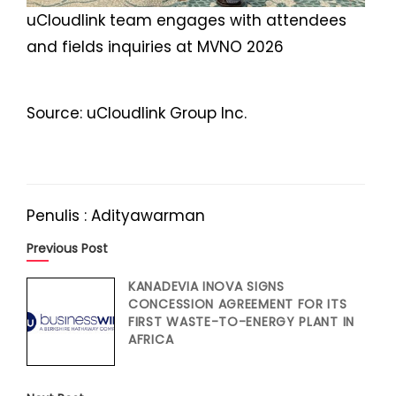
uCloudlink team engages with attendees
and fields inquiries at MVNO 2026
Source: uCloudlink Group Inc.
Penulis : Adityawarman
Previous Post
KANADEVIA INOVA SIGNS
CONCESSION AGREEMENT FOR ITS
FIRST WASTE-TO-ENERGY PLANT IN
AFRICA