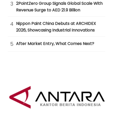
3
2PointZero Group Signals Global Scale With
Revenue Surge to AED 21.9 Billion
4
Nippon Paint China Debuts at ARCHIDEX
2026, Showcasing Industrial Innovations
5
After Market Entry, What Comes Next?