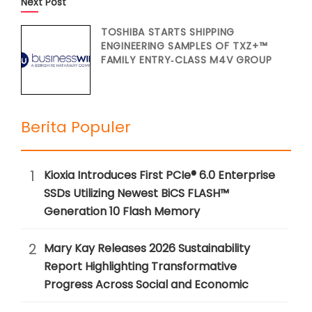
Next Post
TOSHIBA STARTS SHIPPING
ENGINEERING SAMPLES OF TXZ+™
FAMILY ENTRY‑CLASS M4V GROUP
Berita Populer
1
Kioxia Introduces First PCIe® 6.0 Enterprise
SSDs Utilizing Newest BiCS FLASH™
Generation 10 Flash Memory
2
Mary Kay Releases 2026 Sustainability
Report Highlighting Transformative
Progress Across Social and Economic