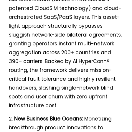
patented CloudSIM technology) and cloud-
orchestrated SaaS/PaaS layers. This asset-
light approach structurally bypasses
sluggish network-side bilateral agreements,
granting operators instant multi-network
aggregation across 200+ countries and
390+ carriers. Backed by AI HyperConn®
routing, the framework delivers mission-
critical fault tolerance and highly resilient
handovers, slashing single-network blind
spots and user churn with zero upfront
infrastructure cost.
2.
New Business Blue Oceans:
Monetizing
breakthrough product innovations to