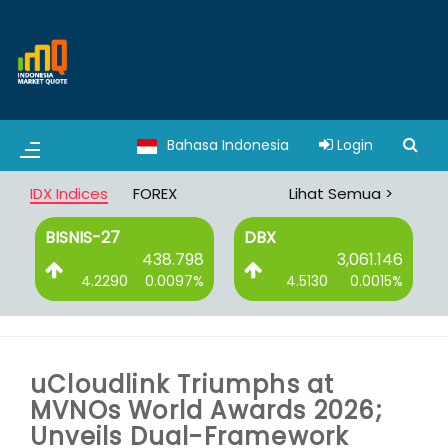
Bahasa Indonesia
Login
IDX Indices
FOREX
Lihat Semua >
BISNIS-27
DBX
6
438.798
3,061.146
%
4.2290
0.0097%
4.5130
0.0015%
uCloudlink Triumphs at
MVNOs World Awards 2026;
Unveils Dual-Framework