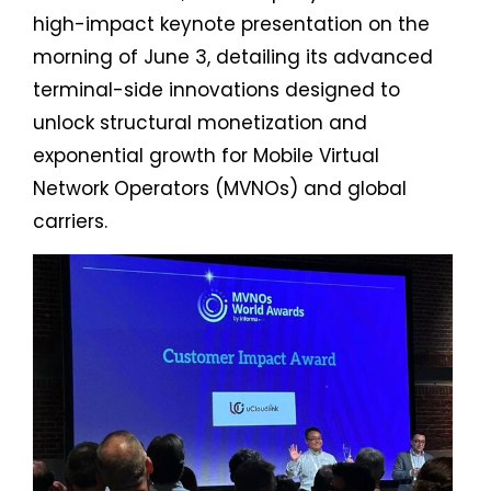
high-impact keynote presentation on the
morning of June 3, detailing its advanced
terminal-side innovations designed to
unlock structural monetization and
exponential growth for Mobile Virtual
Network Operators (MVNOs) and global
carriers.