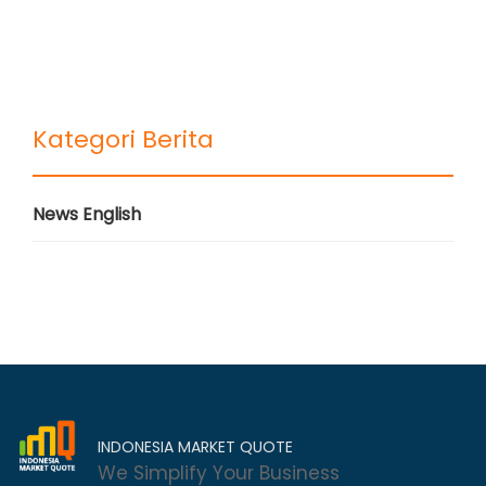
Kategori Berita
News English
INDONESIA MARKET QUOTE
We Simplify Your Business