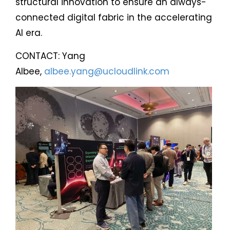
structural innovation to ensure an always-
connected digital fabric in the accelerating
AI era.
CONTACT: Yang
Albee,
albee.yang@ucloudlink.com