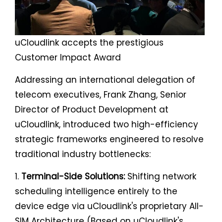
uCloudlink accepts the prestigious
Customer Impact Award
Addressing an international delegation of
telecom executives, Frank Zhang, Senior
Director of Product Development at
uCloudlink, introduced two high-efficiency
strategic frameworks engineered to resolve
traditional industry bottlenecks:
1.
Terminal-Side Solutions:
Shifting network
scheduling intelligence entirely to the
device edge via uCloudlink's proprietary All-
SIM Architecture (Based on uCloudlink's