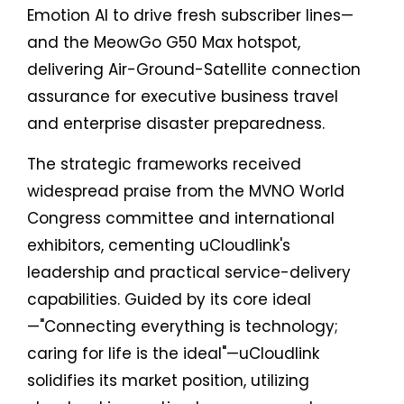
Emotion AI to drive fresh subscriber lines—
and the MeowGo G50 Max hotspot,
delivering Air-Ground-Satellite connection
assurance for executive business travel
and enterprise disaster preparedness.
The strategic frameworks received
widespread praise from the MVNO World
Congress committee and international
exhibitors, cementing uCloudlink's
leadership and practical service-delivery
capabilities. Guided by its core ideal
—"Connecting everything is technology;
caring for life is the ideal"—uCloudlink
solidifies its market position, utilizing