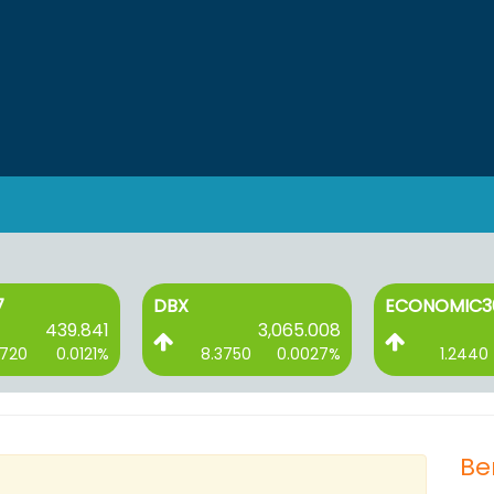
7
DBX
ECONOMIC3
439.841
3,065.008
2720
0.0121%
8.3750
0.0027%
1.2440
Be