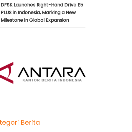
DFSK Launches Right-Hand Drive E5
PLUS in Indonesia, Marking a New
Milestone in Global Expansion
tegori Berita