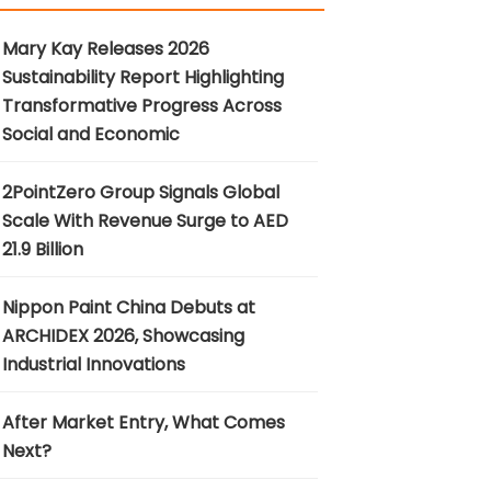
Mary Kay Releases 2026
Sustainability Report Highlighting
Transformative Progress Across
Social and Economic
2PointZero Group Signals Global
Scale With Revenue Surge to AED
21.9 Billion
Nippon Paint China Debuts at
ARCHIDEX 2026, Showcasing
Industrial Innovations
After Market Entry, What Comes
Next?