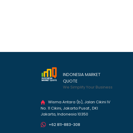
INDONESIA MARKET
QUOTE
We Simplify Your Business
Wisma Antara (b), Jalan Cikini IV
No. 11 Cikini, Jakarta Pusat , DKI
Jakarta, Indonesia 10350
+62 811-883-308