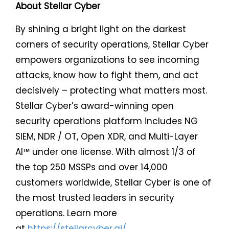
About Stellar Cyber
By shining a bright light on the darkest
corners of security operations, Stellar Cyber
empowers organizations to see incoming
attacks, know how to fight them, and act
decisively – protecting what matters most.
Stellar Cyber’s award-winning open
security operations platform includes NG
SIEM, NDR / OT, Open XDR, and Multi-Layer
AI™ under one license. With almost 1/3 of
the top 250 MSSPs and over 14,000
customers worldwide, Stellar Cyber is one of
the most trusted leaders in security
operations. Learn more
at
https://stellarcyber.ai/
.