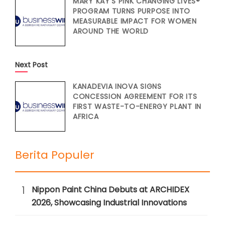
MARY KAY’S PINK CHANGING LIVES®
PROGRAM TURNS PURPOSE INTO
MEASURABLE IMPACT FOR WOMEN
AROUND THE WORLD
Next Post
KANADEVIA INOVA SIGNS
CONCESSION AGREEMENT FOR ITS
FIRST WASTE-TO-ENERGY PLANT IN
AFRICA
Berita Populer
1
Nippon Paint China Debuts at ARCHIDEX
2026, Showcasing Industrial Innovations