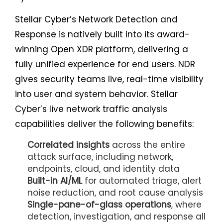
Stellar Cyber’s Network Detection and
Response is natively built into its award-
winning Open XDR platform, delivering a
fully unified experience for end users. NDR
gives security teams live, real-time visibility
into user and system behavior. Stellar
Cyber’s live network traffic analysis
capabilities deliver the following benefits:
Correlated insights
across the entire
attack surface, including network,
endpoints, cloud, and identity data
Built-in AI/ML
for automated triage, alert
noise reduction, and root cause analysis
Single-pane-of-glass operations
, where
detection, investigation, and response all