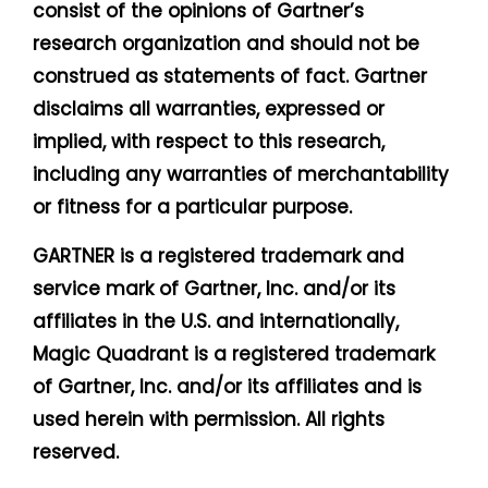
consist of the opinions of Gartner’s
research organization and should not be
construed as statements of fact. Gartner
disclaims all warranties, expressed or
implied, with respect to this research,
including any warranties of merchantability
or fitness for a particular purpose.
GARTNER is a registered trademark and
service mark of Gartner, Inc. and/or its
affiliates in the U.S. and internationally,
Magic Quadrant is a registered trademark
of Gartner, Inc. and/or its affiliates and is
used herein with permission. All rights
reserved.