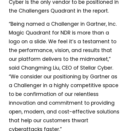
Cyber is the only vendor to be positioned in
the Challengers Quadrant in the report.
“Being named a Challenger in Gartner, Inc.
Magic Quadrant for NDR is more than a
logo on a slide. We feel it’s a testament to
the performance, vision, and results that
our platform delivers to the midmarket,”
said Changming Liu, CEO of Stellar Cyber.
“We consider our positioning by Gartner as
a Challenger in a highly competitive space
to be confirmation of our relentless
innovation and commitment to providing
open, modern, and cost-effective solutions
that help our customers thwart
cyberattacks faster.”