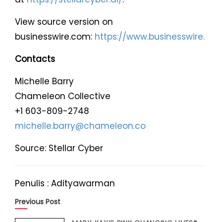
View source version on
businesswire.com:
https://www.businesswire.
Contacts
Michelle Barry
Chameleon Collective
+1 603-809-2748
michelle.barry@chameleon.co
Source: Stellar Cyber
Penulis : Adityawarman
Previous Post