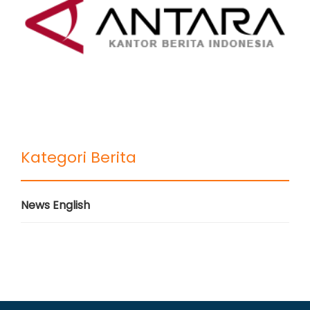
Kategori Berita
News English