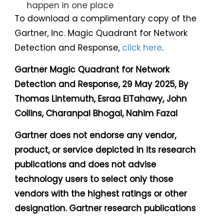
happen in one place
To download a complimentary copy of the
Gartner, Inc. Magic Quadrant for Network
Detection and Response,
click here
.
Gartner Magic Quadrant for Network
Detection and Response, 29 May 2025, By
Thomas Lintemuth, Esraa ElTahawy, John
Collins, Charanpal Bhogal, Nahim Fazal
Gartner does not endorse any vendor,
product, or service depicted in its research
publications and does not advise
technology users to select only those
vendors with the highest ratings or other
designation. Gartner research publications