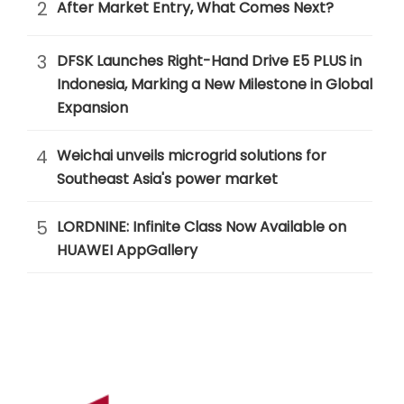
2
After Market Entry, What Comes Next?
3
DFSK Launches Right-Hand Drive E5 PLUS in
Indonesia, Marking a New Milestone in Global
Expansion
4
Weichai unveils microgrid solutions for
Southeast Asia's power market
5
LORDNINE: Infinite Class Now Available on
HUAWEI AppGallery