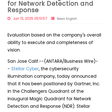
for Network Detection and
Response
Jun 13, 2025 05:51:57
News English
Evaluation based on the company's overall
ability to execute and completeness of
vision.
San Jose Calif.--(ANTARA/Business Wire)-
-
Stellar Cyber
, the cybersecurity
illumination company, today announced
that it has been positioned by Gartner, Inc.
in the Challengers Quadrant of the
inaugural Magic Quadrant for Network
Detection and Response (NDR). Stellar