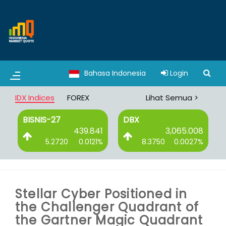
Bahasa Indonesia
Login
IDX Indices
FOREX
Lihat Semua >
BISNIS-27
DBX
0
439.841
3,065.008
%
5.2720
0.0121%
8.3750
0.0027%
Stellar Cyber Positioned in
the Challenger Quadrant of
the Gartner Magic Quadrant