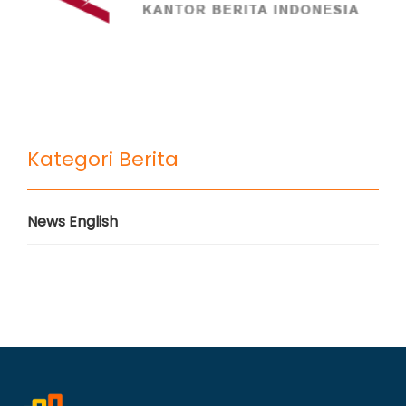
Kategori Berita
News English