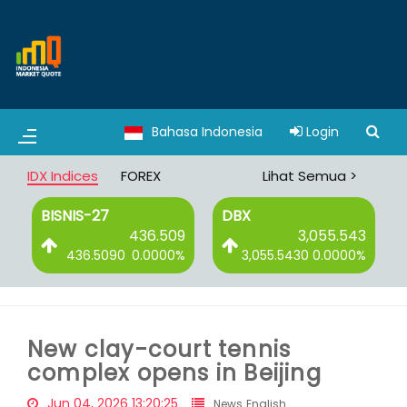
Bahasa Indonesia
Login
IDX Indices
FOREX
Lihat Semua >
BISNIS-27
DBX
2
436.509
3,055.543
%
436.5090
0.0000%
3,055.5430
0.0000%
New clay-court tennis
complex opens in Beijing
Jun 04, 2026 13:20:25
News English