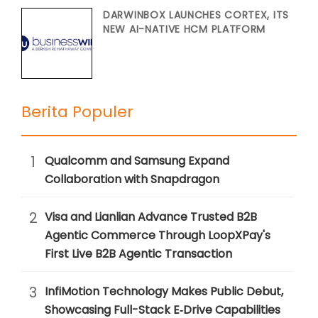
DARWINBOX LAUNCHES CORTEX, ITS
NEW AI-NATIVE HCM PLATFORM
Berita Populer
1
Qualcomm and Samsung Expand
Collaboration with Snapdragon
2
Visa and Lianlian Advance Trusted B2B
Agentic Commerce Through LoopXPay's
First Live B2B Agentic Transaction
3
InfiMotion Technology Makes Public Debut,
Showcasing Full-Stack E‑Drive Capabilities