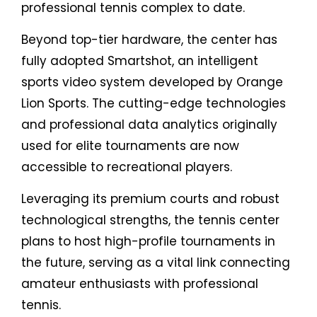
professional tennis complex to date.
Beyond top-tier hardware, the center has
fully adopted Smartshot, an intelligent
sports video system developed by Orange
Lion Sports. The cutting-edge technologies
and professional data analytics originally
used for elite tournaments are now
accessible to recreational players.
Leveraging its premium courts and robust
technological strengths, the tennis center
plans to host high-profile tournaments in
the future, serving as a vital link connecting
amateur enthusiasts with professional
tennis.