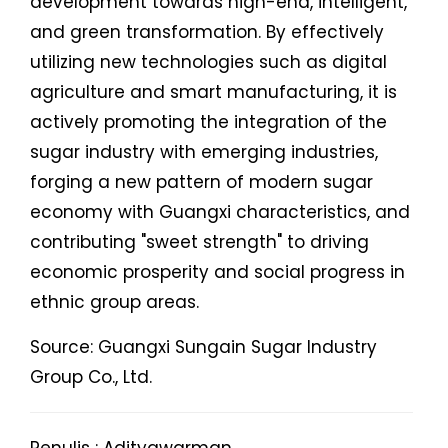
development towards high-end, intelligent,
and green transformation. By effectively
utilizing new technologies such as digital
agriculture and smart manufacturing, it is
actively promoting the integration of the
sugar industry with emerging industries,
forging a new pattern of modern sugar
economy with Guangxi characteristics, and
contributing "sweet strength" to driving
economic prosperity and social progress in
ethnic group areas.
Source: Guangxi Sungain Sugar Industry
Group Co., Ltd.