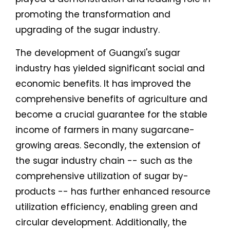
promoting the transformation and
upgrading of the sugar industry.
The development of Guangxi's sugar
industry has yielded significant social and
economic benefits. It has improved the
comprehensive benefits of agriculture and
become a crucial guarantee for the stable
income of farmers in many sugarcane-
growing areas. Secondly, the extension of
the sugar industry chain -- such as the
comprehensive utilization of sugar by-
products -- has further enhanced resource
utilization efficiency, enabling green and
circular development. Additionally, the