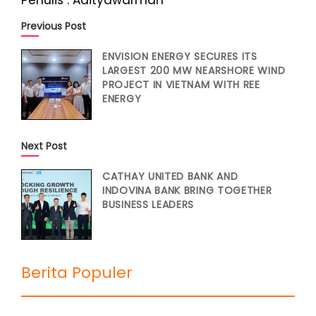
Penulis : Adityawarman
Previous Post
ENVISION ENERGY SECURES ITS
LARGEST 200 MW NEARSHORE WIND
PROJECT IN VIETNAM WITH REE
ENERGY
Next Post
CATHAY UNITED BANK AND
INDOVINA BANK BRING TOGETHER
BUSINESS LEADERS
Berita Populer