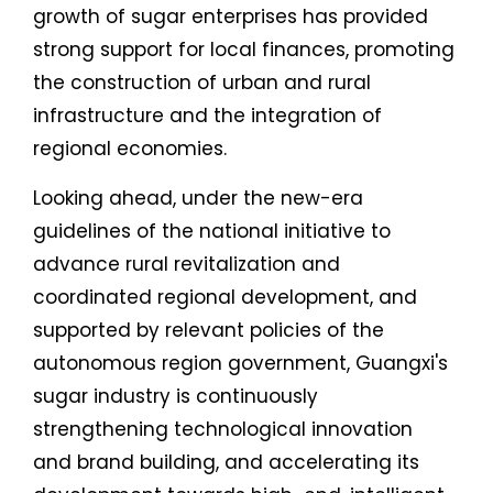
growth of sugar enterprises has provided
strong support for local finances, promoting
the construction of urban and rural
infrastructure and the integration of
regional economies.
Looking ahead, under the new-era
guidelines of the national initiative to
advance rural revitalization and
coordinated regional development, and
supported by relevant policies of the
autonomous region government, Guangxi's
sugar industry is continuously
strengthening technological innovation
and brand building, and accelerating its