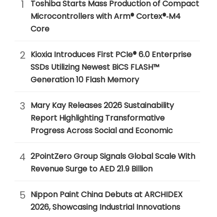
1
Toshiba Starts Mass Production of Compact
Microcontrollers with Arm® Cortex®‑M4
Core
2
Kioxia Introduces First PCIe® 6.0 Enterprise
SSDs Utilizing Newest BiCS FLASH™
Generation 10 Flash Memory
3
Mary Kay Releases 2026 Sustainability
Report Highlighting Transformative
Progress Across Social and Economic
4
2PointZero Group Signals Global Scale With
Revenue Surge to AED 21.9 Billion
5
Nippon Paint China Debuts at ARCHIDEX
2026, Showcasing Industrial Innovations