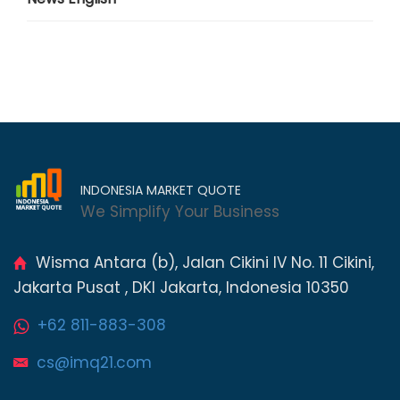
INDONESIA MARKET QUOTE
We Simplify Your Business
Wisma Antara (b), Jalan Cikini IV No. 11 Cikini,
Jakarta Pusat , DKI Jakarta, Indonesia 10350
+62 811-883-308
cs@imq21.com