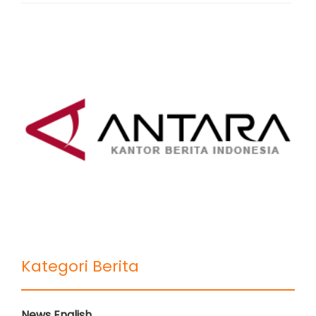
Kategori Berita
News English