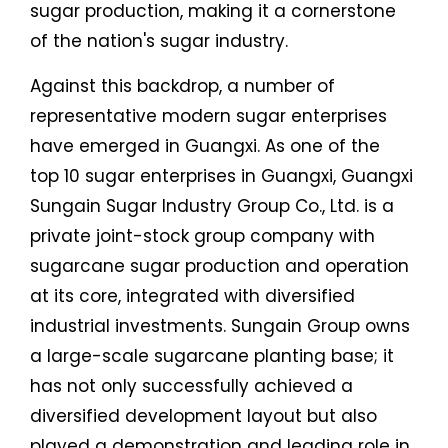
sugar production, making it a cornerstone
of the nation's sugar industry.
Against this backdrop, a number of
representative modern sugar enterprises
have emerged in Guangxi. As one of the
top 10 sugar enterprises in Guangxi, Guangxi
Sungain Sugar Industry Group Co., Ltd. is a
private joint-stock group company with
sugarcane sugar production and operation
at its core, integrated with diversified
industrial investments. Sungain Group owns
a large-scale sugarcane planting base; it
has not only successfully achieved a
diversified development layout but also
played a demonstration and leading role in