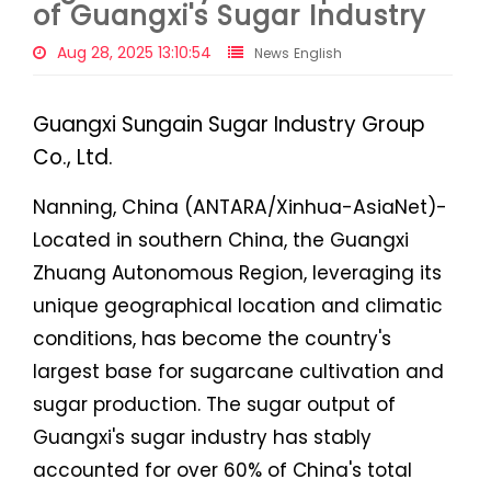
of Guangxi's Sugar Industry
Aug 28, 2025 13:10:54
News English
Guangxi Sungain Sugar Industry Group
Co., Ltd.
Nanning, China (ANTARA/Xinhua-AsiaNet)-
Located in southern China, the Guangxi
Zhuang Autonomous Region, leveraging its
unique geographical location and climatic
conditions, has become the country's
largest base for sugarcane cultivation and
sugar production. The sugar output of
Guangxi's sugar industry has stably
accounted for over 60% of China's total