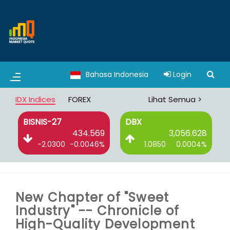
Bahasa Indonesia
Login
IDX Indices
FOREX
Lihat Semua >
BISNIS-27
DBX
6
434.569
3,056.628
%
-2.0300
-0.0046%
1.0850
0.0004%
New Chapter of "Sweet
Industry" -- Chronicle of
High-Quality Development