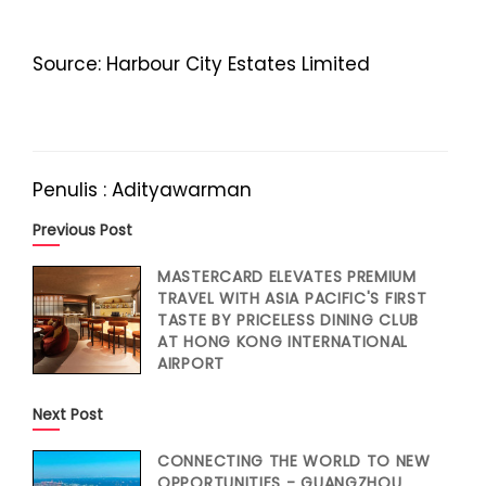
Source: Harbour City Estates Limited
Penulis : Adityawarman
Previous Post
MASTERCARD ELEVATES PREMIUM
TRAVEL WITH ASIA PACIFIC'S FIRST
TASTE BY PRICELESS DINING CLUB
AT HONG KONG INTERNATIONAL
AIRPORT
Next Post
CONNECTING THE WORLD TO NEW
OPPORTUNITIES - GUANGZHOU