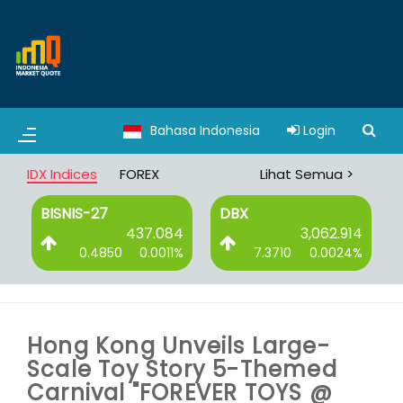
Bahasa Indonesia
Login
IDX Indices
FOREX
Lihat Semua >
BISNIS-27
DBX
6
437.084
3,062.914
%
0.4850
0.0011%
7.3710
0.0024%
Hong Kong Unveils Large-
Scale Toy Story 5-Themed
Carnival "FOREVER TOYS @