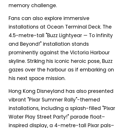
memory challenge.
Fans can also explore immersive
installations at Ocean Terminal Deck. The
4.5-metre-tall "Buzz Lightyear — To Infinity
and Beyond!" installation stands
prominently against the Victoria Harbour
skyline. Striking his iconic heroic pose, Buzz
gazes over the harbour as if embarking on
his next space mission.
Hong Kong Disneyland has also presented
vibrant "Pixar Summer Rally"-themed
installations, including a splash-filled "Pixar
Water Play Street Party!" parade float–
inspired display, a 4-metre-tall Pixar pals–