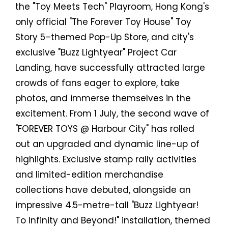
the "Toy Meets Tech" Playroom, Hong Kong's
only official "The Forever Toy House" Toy
Story 5–themed Pop-Up Store, and city's
exclusive "Buzz Lightyear" Project Car
Landing, have successfully attracted large
crowds of fans eager to explore, take
photos, and immerse themselves in the
excitement. From 1 July, the second wave of
"FOREVER TOYS @ Harbour City" has rolled
out an upgraded and dynamic line-up of
highlights. Exclusive stamp rally activities
and limited-edition merchandise
collections have debuted, alongside an
impressive 4.5-metre-tall "Buzz Lightyear!
To Infinity and Beyond!" installation, themed