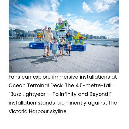
Fans can explore immersive installations at
Ocean Terminal Deck. The 4.5-metre-tall
“Buzz Lightyear — To Infinity and Beyond!”
installation stands prominently against the
Victoria Harbour skyline.