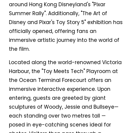
around Hong Kong Disneyland's "Pixar
Summer Rally". Additionally, "The Art of
Disney and Pixar's Toy Story 5" exhibition has
officially opened, offering fans an
immersive artistic journey into the world of
the film.
Located along the world-renowned Victoria
Harbour, the "Toy Meets Tech" Playroom at
the Ocean Terminal Forecourt offers an
immersive interactive experience. Upon
entering, guests are greeted by giant
sculptures of Woody, Jessie and Bullseye—
each standing over two metres tall —
posed in eye-catching scenes ideal for