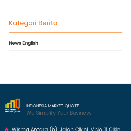
Kategori Berita
News English
INDONESIA MARKET QUOTE
We Simplify Your Business
Wisma Antara (b), Jalan Cikini IV No. 11 Cikini,