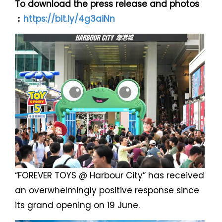
To download the press release and photos
︰
https://bit.ly/4g3aiNn
“FOREVER TOYS @ Harbour City” has received
an overwhelmingly positive response since
its grand opening on 19 June.