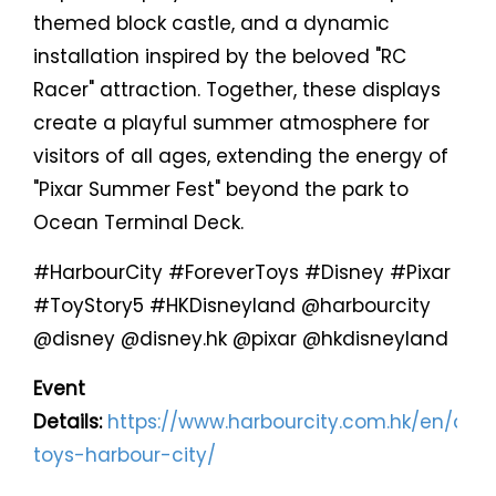
themed block castle, and a dynamic
installation inspired by the beloved "RC
Racer" attraction. Together, these displays
create a playful summer atmosphere for
visitors of all ages, extending the energy of
"Pixar Summer Fest" beyond the park to
Ocean Terminal Deck.
#HarbourCity #ForeverToys #Disney #Pixar
#ToyStory5 #HKDisneyland @harbourcity
@disney @disney.hk @pixar @hkdisneyland
Event
Details:
https://www.harbourcity.com.hk/en/artic
toys-harbour-city/