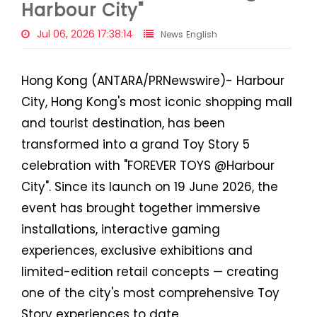
Harbour City"
Jul 06, 2026 17:38:14
News English
Hong Kong (ANTARA/PRNewswire)- Harbour
City, Hong Kong's most iconic shopping mall
and tourist destination, has been
transformed into a grand Toy Story 5
celebration with "FOREVER TOYS @Harbour
City". Since its launch on 19 June 2026, the
event has brought together immersive
installations, interactive gaming
experiences, exclusive exhibitions and
limited-edition retail concepts — creating
one of the city's most comprehensive Toy
Story experiences to date.