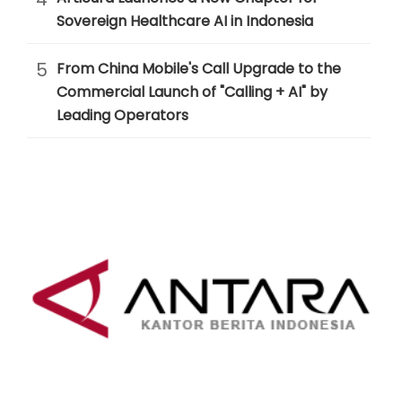
Sovereign Healthcare AI in Indonesia
5
From China Mobile's Call Upgrade to the
Commercial Launch of "Calling + AI" by
Leading Operators