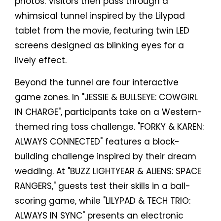
photos. Visitors then pass through a
whimsical tunnel inspired by the Lilypad
tablet from the movie, featuring twin LED
screens designed as blinking eyes for a
lively effect.
Beyond the tunnel are four interactive
game zones. In "JESSIE & BULLSEYE: COWGIRL
IN CHARGE", participants take on a Western-
themed ring toss challenge. "FORKY & KAREN:
ALWAYS CONNECTED" features a block-
building challenge inspired by their dream
wedding. At "BUZZ LIGHTYEAR & ALIENS: SPACE
RANGERS," guests test their skills in a ball-
scoring game, while "LILYPAD & TECH TRIO:
ALWAYS IN SYNC" presents an electronic