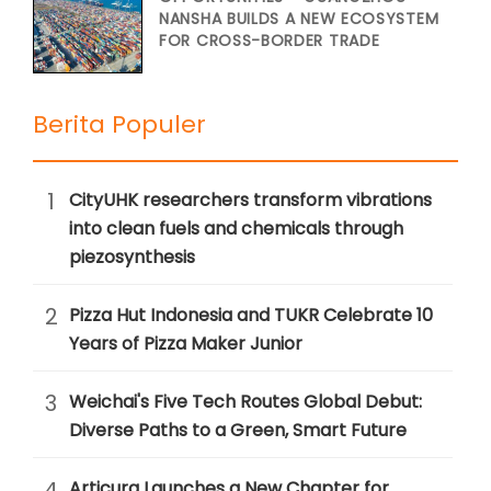
NANSHA BUILDS A NEW ECOSYSTEM
FOR CROSS-BORDER TRADE
Berita Populer
1
CityUHK researchers transform vibrations
into clean fuels and chemicals through
piezosynthesis
2
Pizza Hut Indonesia and TUKR Celebrate 10
Years of Pizza Maker Junior
3
Weichai's Five Tech Routes Global Debut:
Diverse Paths to a Green, Smart Future
4
Articura Launches a New Chapter for