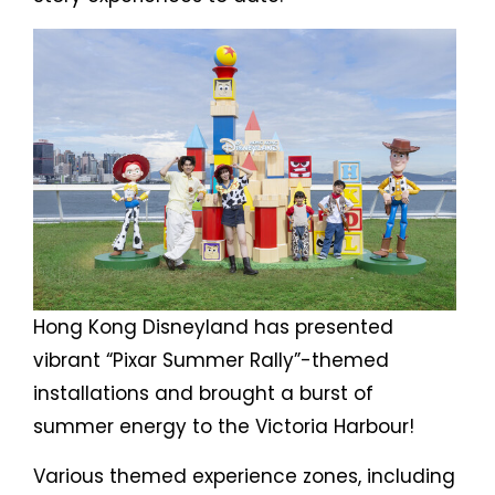
Hong Kong Disneyland has presented
vibrant “Pixar Summer Rally”-themed
installations and brought a burst of
summer energy to the Victoria Harbour!
Various themed experience zones, including