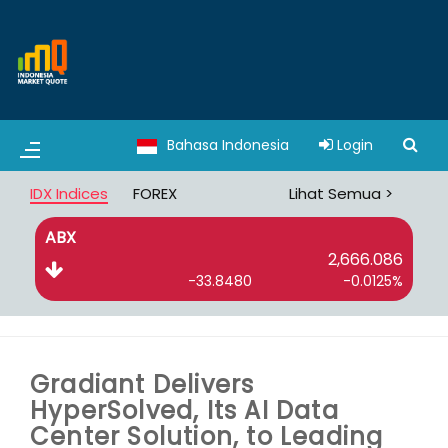
Bahasa Indonesia
Login
IDX Indices
FOREX
Lihat Semua >
ABX
B
2,666.086
-33.8480
-0.0125%
Gradiant Delivers
HyperSolved, Its AI Data
Center Solution, to Leading