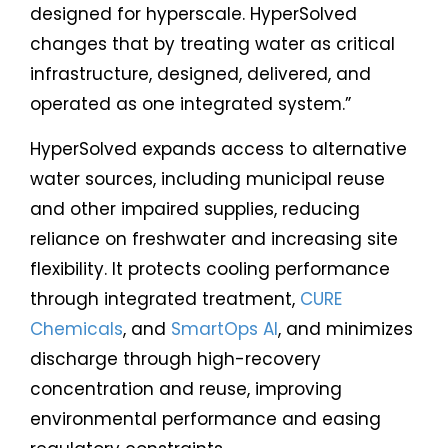
designed for hyperscale. HyperSolved
changes that by treating water as critical
infrastructure, designed, delivered, and
operated as one integrated system.”
HyperSolved expands access to alternative
water sources, including municipal reuse
and other impaired supplies, reducing
reliance on freshwater and increasing site
flexibility. It protects cooling performance
through integrated treatment,
CURE
Chemicals
, and
SmartOps AI
, and minimizes
discharge through high-recovery
concentration and reuse, improving
environmental performance and easing