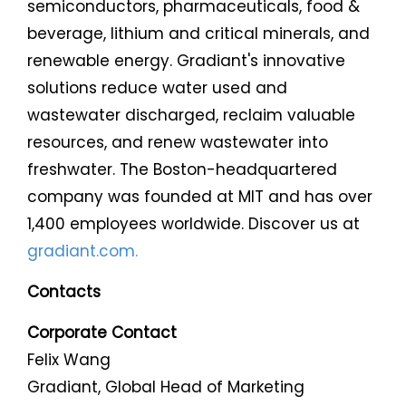
semiconductors, pharmaceuticals, food &
beverage, lithium and critical minerals, and
renewable energy. Gradiant's innovative
solutions reduce water used and
wastewater discharged, reclaim valuable
resources, and renew wastewater into
freshwater. The Boston-headquartered
company was founded at MIT and has over
1,400 employees worldwide. Discover us at
gradiant.com.
Contacts
Corporate Contact
Felix Wang
Gradiant, Global Head of Marketing