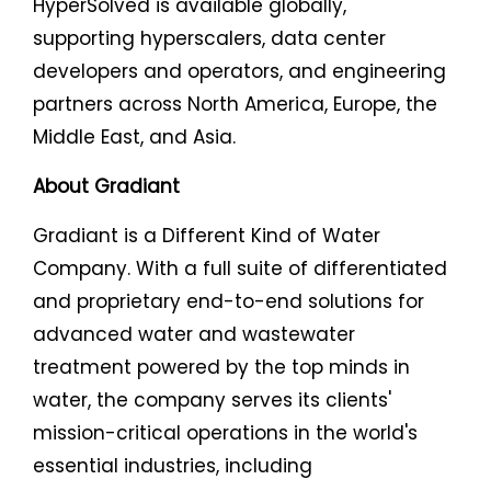
HyperSolved is available globally,
supporting hyperscalers, data center
developers and operators, and engineering
partners across North America, Europe, the
Middle East, and Asia.
About Gradiant
Gradiant is a Different Kind of Water
Company. With a full suite of differentiated
and proprietary end-to-end solutions for
advanced water and wastewater
treatment powered by the top minds in
water, the company serves its clients'
mission-critical operations in the world's
essential industries, including