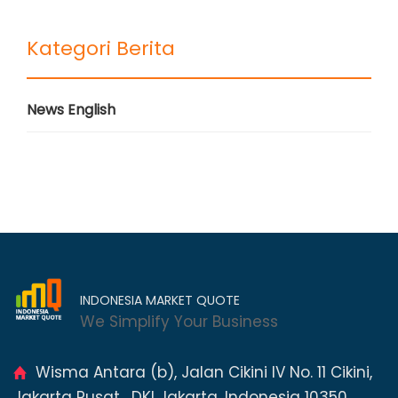
Kategori Berita
News English
INDONESIA MARKET QUOTE
We Simplify Your Business
Wisma Antara (b), Jalan Cikini IV No. 11 Cikini,
Jakarta Pusat , DKI Jakarta, Indonesia 10350