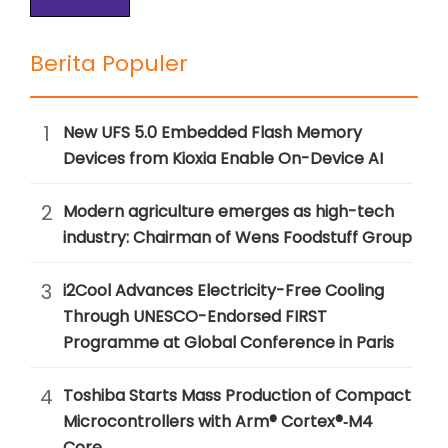
Berita Populer
1
New UFS 5.0 Embedded Flash Memory
Devices from Kioxia Enable On-Device AI
2
Modern agriculture emerges as high-tech
industry: Chairman of Wens Foodstuff Group
3
i2Cool Advances Electricity-Free Cooling
Through UNESCO-Endorsed FIRST
Programme at Global Conference in Paris
4
Toshiba Starts Mass Production of Compact
Microcontrollers with Arm® Cortex®‑M4
Core