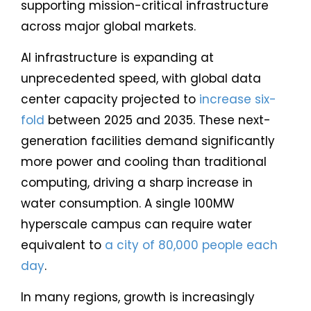
supporting mission-critical infrastructure
across major global markets.
AI infrastructure is expanding at
unprecedented speed, with global data
center capacity projected to
increase six-
fold
between 2025 and 2035. These next-
generation facilities demand significantly
more power and cooling than traditional
computing, driving a sharp increase in
water consumption. A single 100MW
hyperscale campus can require water
equivalent to
a city of 80,000 people each
day
.
In many regions, growth is increasingly