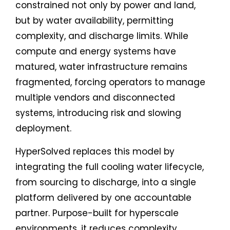
constrained not only by power and land,
but by water availability, permitting
complexity, and discharge limits. While
compute and energy systems have
matured, water infrastructure remains
fragmented, forcing operators to manage
multiple vendors and disconnected
systems, introducing risk and slowing
deployment.
HyperSolved replaces this model by
integrating the full cooling water lifecycle,
from sourcing to discharge, into a single
platform delivered by one accountable
partner. Purpose-built for hyperscale
environments, it reduces complexity,