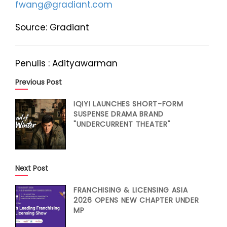
fwang@gradiant.com
Source: Gradiant
Penulis : Adityawarman
Previous Post
IQIYI LAUNCHES SHORT-FORM
SUSPENSE DRAMA BRAND
"UNDERCURRENT THEATER"
Next Post
FRANCHISING & LICENSING ASIA
2026 OPENS NEW CHAPTER UNDER
MP