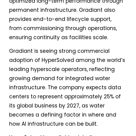
optimized long-term performance through
permanent infrastructure. Gradiant also
provides end-to-end lifecycle support,
from commissioning through operations,
ensuring continuity as facilities scale.
Gradiant is seeing strong commercial
adoption of HyperSolved among the world’s
leading hyperscale operators, reflecting
growing demand for integrated water
infrastructure. The company expects data
centers to represent approximately 25% of
its global business by 2027, as water
becomes a defining factor in where and
how AI infrastructure can be built.