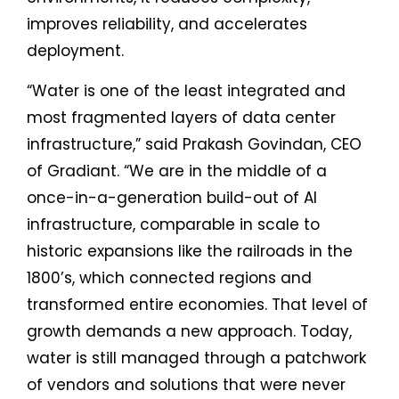
improves reliability, and accelerates
deployment.
“Water is one of the least integrated and
most fragmented layers of data center
infrastructure,” said Prakash Govindan, CEO
of Gradiant. “We are in the middle of a
once-in-a-generation build-out of AI
infrastructure, comparable in scale to
historic expansions like the railroads in the
1800’s, which connected regions and
transformed entire economies. That level of
growth demands a new approach. Today,
water is still managed through a patchwork
of vendors and solutions that were never