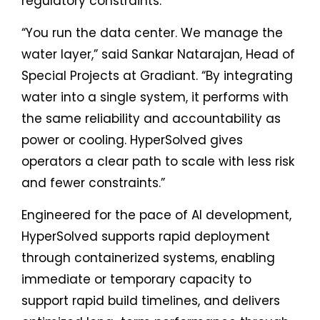
regulatory constraints.
“You run the data center. We manage the
water layer,” said Sankar Natarajan, Head of
Special Projects at Gradiant. “By integrating
water into a single system, it performs with
the same reliability and accountability as
power or cooling. HyperSolved gives
operators a clear path to scale with less risk
and fewer constraints.”
Engineered for the pace of AI development,
HyperSolved supports rapid deployment
through containerized systems, enabling
immediate or temporary capacity to
support rapid build timelines, and delivers