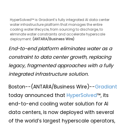
HyperSolved™ is Gradiant’s fully integrated AI data center
water infrastructure platform that manages the entire
cooling water lifecycle, from sourcing to discharge, to
eliminate water constraints and accelerate hyperscale
deployment.
(ANTARA/Business Wire)
End-to-end platform eliminates water as a
constraint to data center growth, replacing
legacy, fragmented approaches with a fully
integrated infrastructure solution.
Boston--(ANTARA/Business Wire)--
Gradiant
today announced that
HyperSolved
™, its
end-to-end cooling water solution for AI
data centers, is now deployed with several
of the world’s largest hyperscale operators,