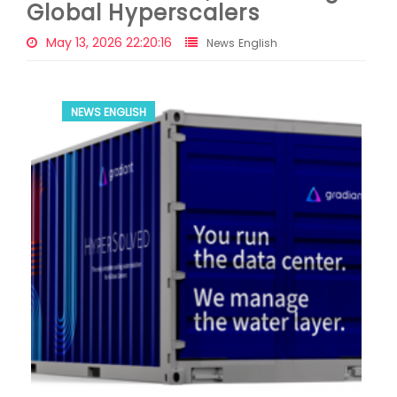
Global Hyperscalers
May 13, 2026 22:20:16
News English
NEWS ENGLISH