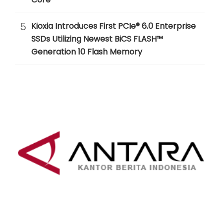
5
Kioxia Introduces First PCIe® 6.0 Enterprise
SSDs Utilizing Newest BiCS FLASH™
Generation 10 Flash Memory