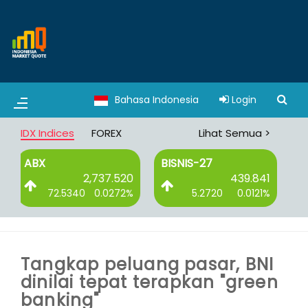
Bahasa Indonesia
Login
IDX Indices
FOREX
Lihat Semua >
BISNIS-27
DBX
.520
439.841
3,065.008
272%
5.2720
0.0121%
8.3750
0.0027%
Tangkap peluang pasar, BNI
dinilai tepat terapkan "green
banking"