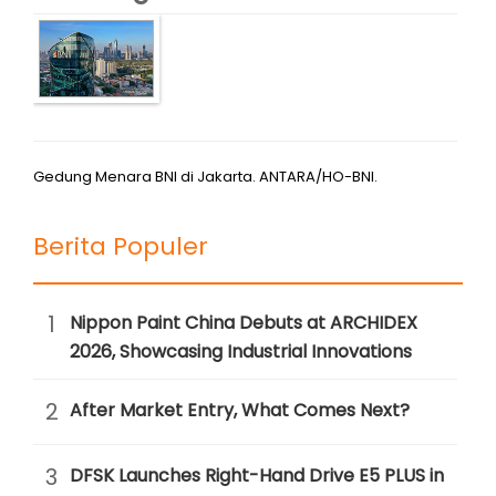
Gedung Menara BNI di Jakarta. ANTARA/HO-BNI.
Berita Populer
1
Nippon Paint China Debuts at ARCHIDEX
2026, Showcasing Industrial Innovations
2
After Market Entry, What Comes Next?
3
DFSK Launches Right-Hand Drive E5 PLUS in