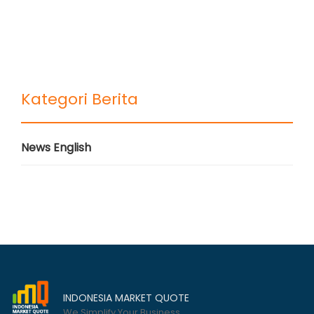
Kategori Berita
News English
INDONESIA MARKET QUOTE
We Simplify Your Business