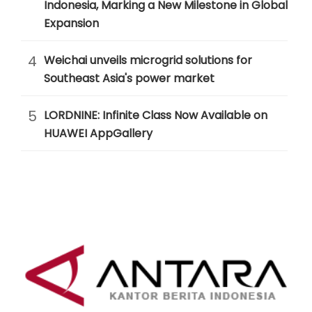
Indonesia, Marking a New Milestone in Global
Expansion
4
Weichai unveils microgrid solutions for
Southeast Asia's power market
5
LORDNINE: Infinite Class Now Available on
HUAWEI AppGallery