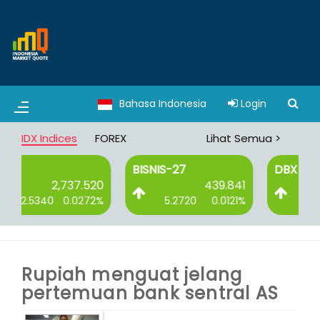
Bahasa Indonesia
Login
IDX Indices
FOREX
Lihat Semua >
BISNIS-27
DBX
20
439.841
3,065.008
2%
5.2720
0.0121%
8.3750
0.0027%
Rupiah menguat jelang
pertemuan bank sentral AS