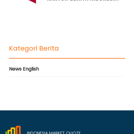
Kategori Berita
News English
INDONESIA MARKET QUOTE