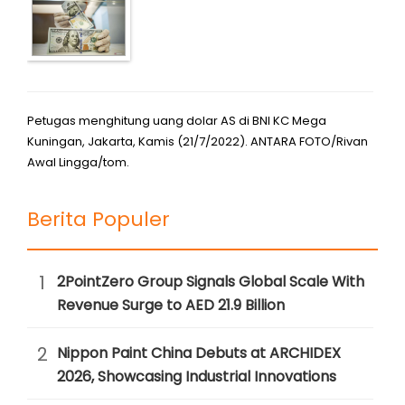
Petugas menghitung uang dolar AS di BNI KC Mega
Kuningan, Jakarta, Kamis (21/7/2022). ANTARA FOTO/Rivan
Awal Lingga/tom.
Berita Populer
1
2PointZero Group Signals Global Scale With
Revenue Surge to AED 21.9 Billion
2
Nippon Paint China Debuts at ARCHIDEX
2026, Showcasing Industrial Innovations