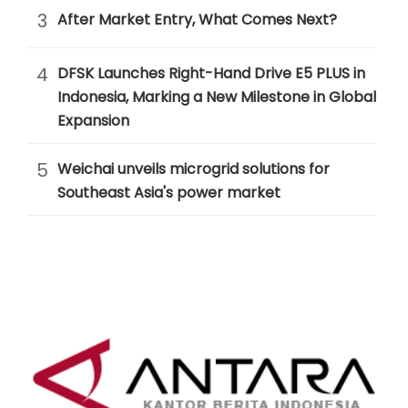
3
After Market Entry, What Comes Next?
4
DFSK Launches Right-Hand Drive E5 PLUS in
Indonesia, Marking a New Milestone in Global
Expansion
5
Weichai unveils microgrid solutions for
Southeast Asia's power market