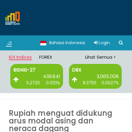
Bahasa Indonesia
Login
IDX Indices
FOREX
Lihat Semua >
BISNIS-27
DBX
0
439.841
3,065.008
%
5.2720
0.0121%
8.3750
0.0027%
Rupiah menguat didukung
arus modal asing dan
neraca dagang