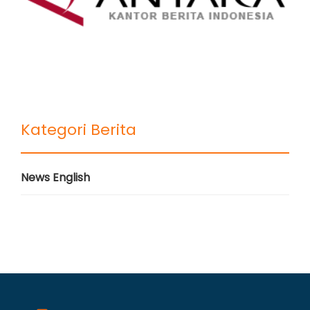
Kategori Berita
News English