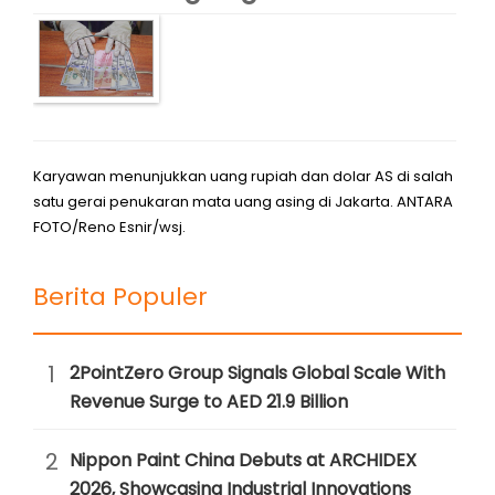
Karyawan menunjukkan uang rupiah dan dolar AS di salah
satu gerai penukaran mata uang asing di Jakarta. ANTARA
FOTO/Reno Esnir/wsj.
Berita Populer
1
2PointZero Group Signals Global Scale With
Revenue Surge to AED 21.9 Billion
2
Nippon Paint China Debuts at ARCHIDEX
2026, Showcasing Industrial Innovations