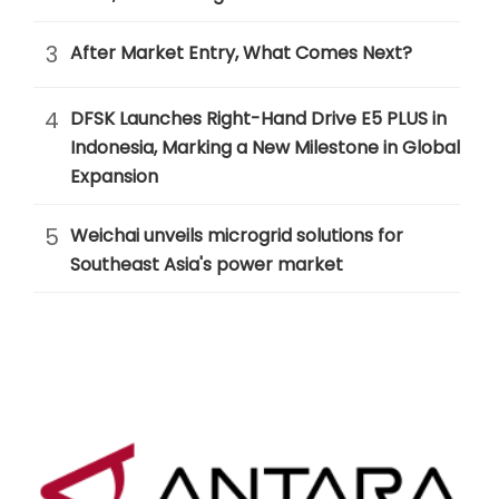
3
After Market Entry, What Comes Next?
4
DFSK Launches Right-Hand Drive E5 PLUS in
Indonesia, Marking a New Milestone in Global
Expansion
5
Weichai unveils microgrid solutions for
Southeast Asia's power market