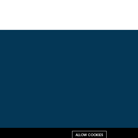
ALLOW COOKIES