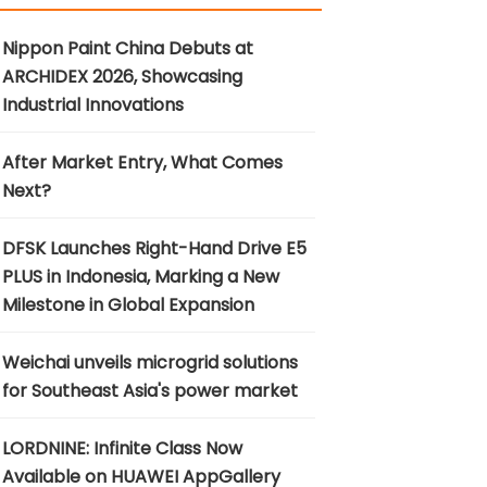
Nippon Paint China Debuts at
ARCHIDEX 2026, Showcasing
Industrial Innovations
After Market Entry, What Comes
Next?
DFSK Launches Right-Hand Drive E5
PLUS in Indonesia, Marking a New
Milestone in Global Expansion
Weichai unveils microgrid solutions
for Southeast Asia's power market
LORDNINE: Infinite Class Now
Available on HUAWEI AppGallery