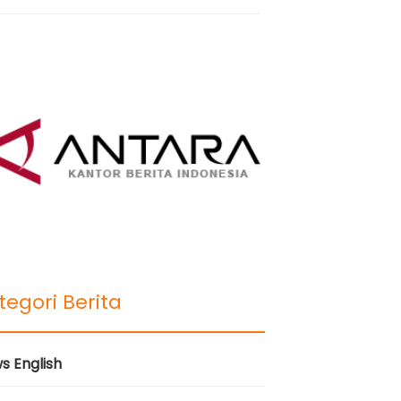
tegori Berita
s English