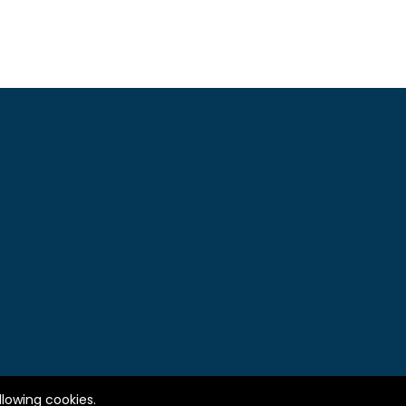
llowing cookies.
© 2010-2025 IMQ - LBKN ANTARA. All right reserved.