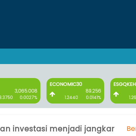
ECONOMIC30
ESGQKEHATI
3,065.008
89.256
750
0.0027%
1.2440
0.0141%
1.2620
kan investasi menjadi jangkar
Be