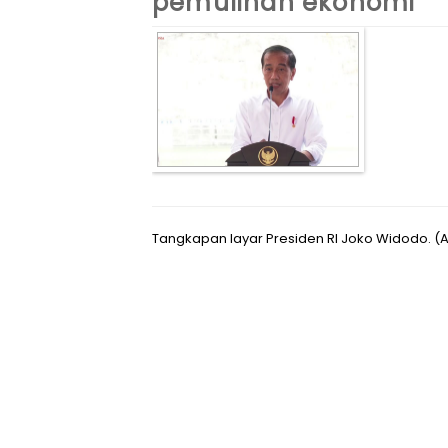
pemulihan ekonomi
Tangkapan layar Presiden RI Joko Widodo. 