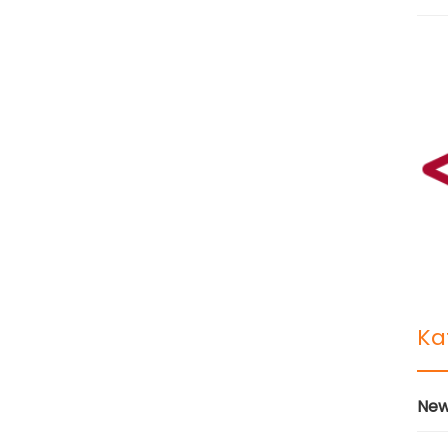
Ka
New