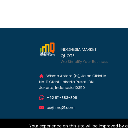
INDONESIA MARKET
QUOTE
We Simplify Your Business
Wisma Antara (b), Jalan Cikini IV
No. 11 Cikini, Jakarta Pusat , DKI
Jakarta, Indonesia 10350
+62 811-883-308
cs@imq21.com
Your experience on this site will be improved by a