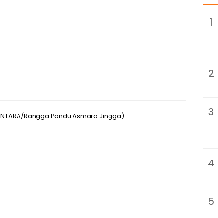
1
2
3
(ANTARA/Rangga Pandu Asmara Jingga).
4
5