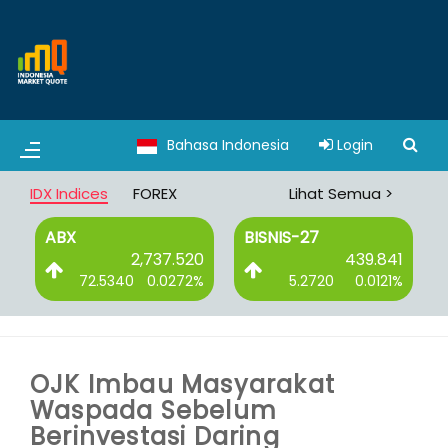
Bahasa Indonesia
Login
IDX Indices
FOREX
Lihat Semua >
ABX
BISNIS-27
7
2,737.520
439.841
%
72.5340
0.0272%
5.2720
0.0121%
OJK Imbau Masyarakat
Waspada Sebelum
Berinvestasi Daring