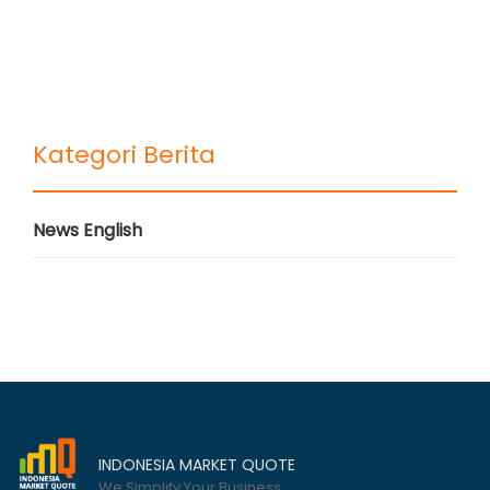
Kategori Berita
News English
INDONESIA MARKET QUOTE
We Simplify Your Business