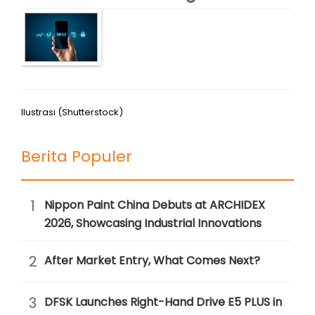
Ilustrasi (Shutterstock)
Berita Populer
1
Nippon Paint China Debuts at ARCHIDEX
2026, Showcasing Industrial Innovations
2
After Market Entry, What Comes Next?
3
DFSK Launches Right-Hand Drive E5 PLUS in