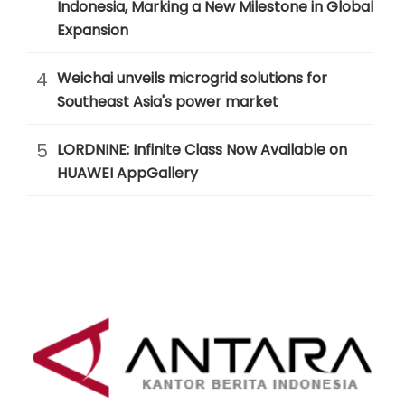
Indonesia, Marking a New Milestone in Global
Expansion
4
Weichai unveils microgrid solutions for
Southeast Asia's power market
5
LORDNINE: Infinite Class Now Available on
HUAWEI AppGallery