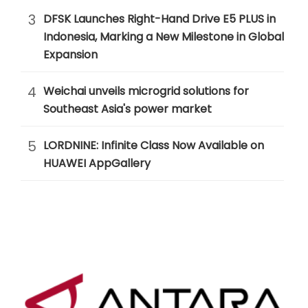
3
DFSK Launches Right-Hand Drive E5 PLUS in
Indonesia, Marking a New Milestone in Global
Expansion
4
Weichai unveils microgrid solutions for
Southeast Asia's power market
5
LORDNINE: Infinite Class Now Available on
HUAWEI AppGallery