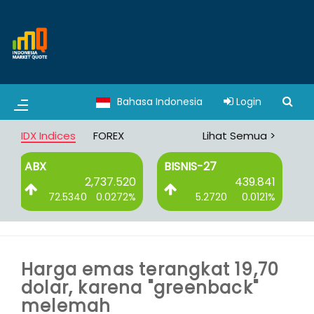
Bahasa Indonesia
Login
IDX Indices
FOREX
Lihat Semua >
BISNIS-27
DBX
.520
439.841
3,065.008
272%
5.2720
0.0121%
8.3750
0.0027%
Harga emas terangkat 19,70
dolar, karena "greenback"
melemah