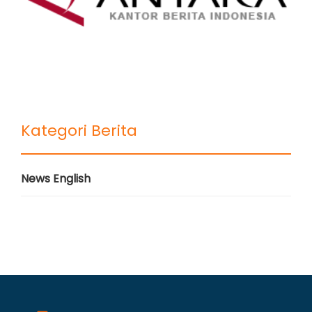
Kategori Berita
News English