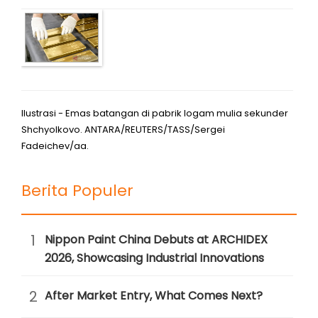
Ilustrasi - Emas batangan di pabrik logam mulia sekunder
Shchyolkovo. ANTARA/REUTERS/TASS/Sergei
Fadeichev/aa.
Berita Populer
1
Nippon Paint China Debuts at ARCHIDEX
2026, Showcasing Industrial Innovations
2
After Market Entry, What Comes Next?