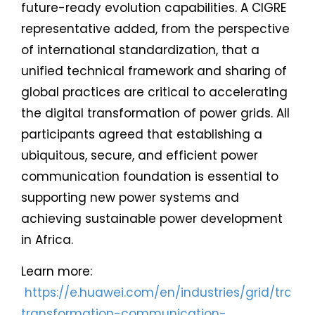
future-ready evolution capabilities. A CIGRE
representative added, from the perspective
of international standardization, that a
unified technical framework and sharing of
global practices are critical to accelerating
the digital transformation of power grids. All
participants agreed that establishing a
ubiquitous, secure, and efficient power
communication foundation is essential to
supporting new power systems and
achieving sustainable power development
in Africa.
Learn more:
https://e.huawei.com/en/industries/grid/trans
transformation-communication-