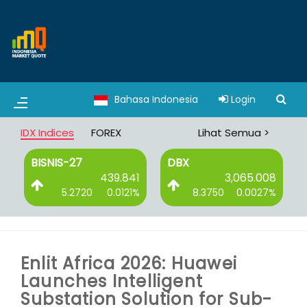
Bahasa Indonesia
Login
IDX Indices
FOREX
Lihat Semua >
BISNIS-27
DBX
0
439.841
3,065.008
%
5.2720
0.0121%
8.3750
0.0027%
Enlit Africa 2026: Huawei
Launches Intelligent
Substation Solution for Sub-