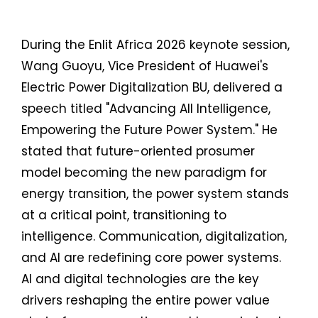
During the Enlit Africa 2026 keynote session,
Wang Guoyu, Vice President of Huawei's
Electric Power Digitalization BU, delivered a
speech titled "Advancing All Intelligence,
Empowering the Future Power System." He
stated that future-oriented prosumer
model becoming the new paradigm for
energy transition, the power system stands
at a critical point, transitioning to
intelligence. Communication, digitalization,
and AI are redefining core power systems.
AI and digital technologies are the key
drivers reshaping the entire power value