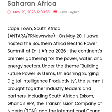
Saharan Africa
May 29, 2026 12:00:55
News English
Cape Town, South Africa
(ANTARA/PRNewswire)- On May 20, Huawei
hosted the Southern Africa Electric Power
Summit at Enlit Africa 2026—the continent's
premier gathering for the power, water, and
energy sectors. Under the theme "Building
Future Power Systems, Unleashing Surging
Digital Intelligence Productivity", the summit
brought together industry leaders and
partners, including South Africa's Eskom,
Ghana's BPA, the Transmission Company of
Nigeria (TCN), and the International Council