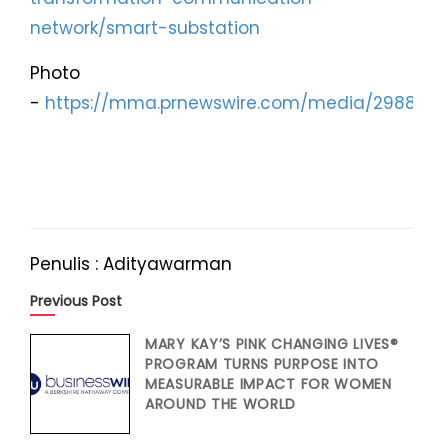
network/smart-substation
Photo
-
https://mma.prnewswire.com/media/2988465
Penulis : Adityawarman
Previous Post
MARY KAY’S PINK CHANGING LIVES®
PROGRAM TURNS PURPOSE INTO
MEASURABLE IMPACT FOR WOMEN
AROUND THE WORLD