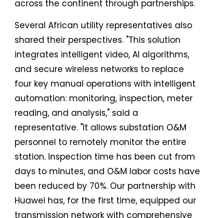
across the continent through partnerships.
Several African utility representatives also
shared their perspectives. "This solution
integrates intelligent video, AI algorithms,
and secure wireless networks to replace
four key manual operations with intelligent
automation: monitoring, inspection, meter
reading, and analysis," said a
representative. "It allows substation O&M
personnel to remotely monitor the entire
station. Inspection time has been cut from
days to minutes, and O&M labor costs have
been reduced by 70%. Our partnership with
Huawei has, for the first time, equipped our
transmission network with comprehensive