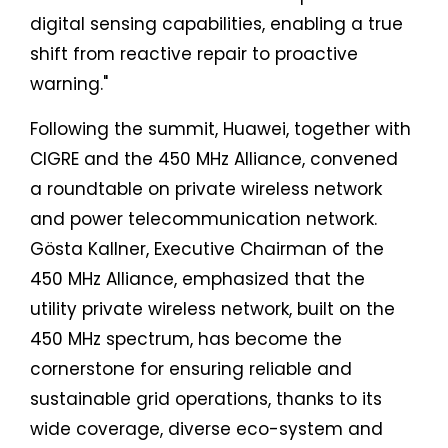
digital sensing capabilities, enabling a true
shift from reactive repair to proactive
warning."
Following the summit, Huawei, together with
CIGRE and the 450 MHz Alliance, convened
a roundtable on private wireless network
and power telecommunication network.
Gösta Kallner, Executive Chairman of the
450 MHz Alliance, emphasized that the
utility private wireless network, built on the
450 MHz spectrum, has become the
cornerstone for ensuring reliable and
sustainable grid operations, thanks to its
wide coverage, diverse eco-system and