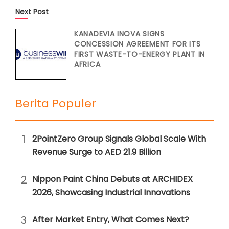
Next Post
KANADEVIA INOVA SIGNS
CONCESSION AGREEMENT FOR ITS
FIRST WASTE-TO-ENERGY PLANT IN
AFRICA
Berita Populer
1
2PointZero Group Signals Global Scale With
Revenue Surge to AED 21.9 Billion
2
Nippon Paint China Debuts at ARCHIDEX
2026, Showcasing Industrial Innovations
3
After Market Entry, What Comes Next?