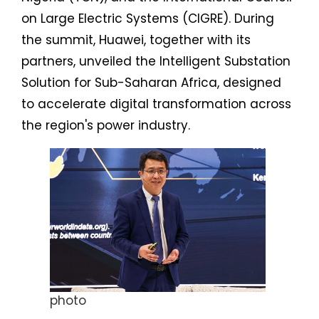
on Large Electric Systems (CIGRE). During
the summit, Huawei, together with its
partners, unveiled the Intelligent Substation
Solution for Sub-Saharan Africa, designed
to accelerate digital transformation across
the region's power industry.
photo