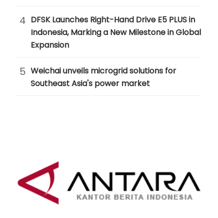
4
DFSK Launches Right-Hand Drive E5 PLUS in
Indonesia, Marking a New Milestone in Global
Expansion
5
Weichai unveils microgrid solutions for
Southeast Asia's power market