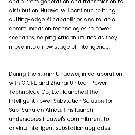
chain, from generation and transmission to
distribution. Huawei will continue to bring
cutting-edge AI capabilities and reliable
communication technologies to power
scenarios, helping African utilities as they
move into a new stage of intelligence.
During the summit, Huawei, in collaboration
with CIGRE, and Zhuhai Unitech Power
Technology Co., Ltd., launched the
Intelligent Power Substation Solution for
Sub-Saharan Africa. This launch
underscores Huawei's commitment to
driving intelligent substation upgrades