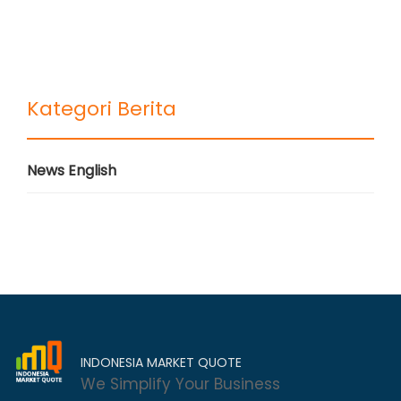
Kategori Berita
News English
INDONESIA MARKET QUOTE
We Simplify Your Business