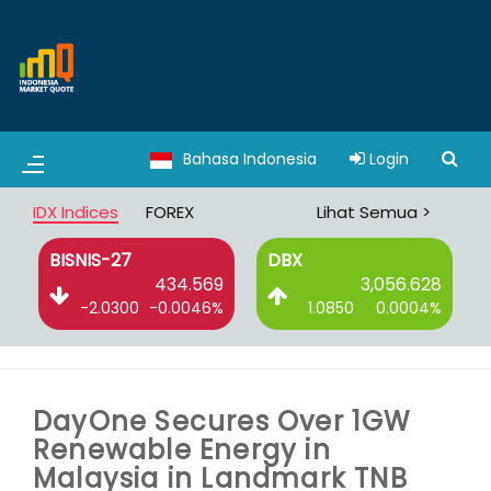
Bahasa Indonesia
Login
IDX Indices
FOREX
Lihat Semua >
BISNIS-27
DBX
6
434.569
3,056.628
%
-2.0300
-0.0046%
1.0850
0.0004%
DayOne Secures Over 1GW
Renewable Energy in
Malaysia in Landmark TNB