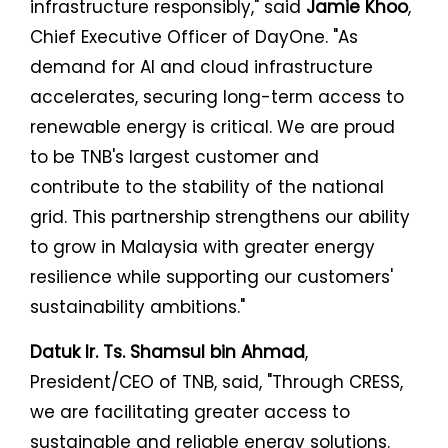
infrastructure responsibly," said
Jamie Khoo
,
Chief Executive Officer of DayOne. "As
demand for AI and cloud infrastructure
accelerates, securing long-term access to
renewable energy is critical. We are proud
to be TNB's largest customer and
contribute to the stability of the national
grid. This partnership strengthens our ability
to grow in Malaysia with greater energy
resilience while supporting our customers'
sustainability ambitions."
Datuk Ir. Ts. Shamsul bin Ahmad
,
President/CEO of TNB, said, "Through CRESS,
we are facilitating greater access to
sustainable and reliable energy solutions.