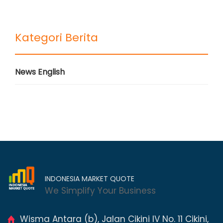
Kategori Berita
News English
INDONESIA MARKET QUOTE
We Simplify Your Business
Wisma Antara (b), Jalan Cikini IV No. 11 Cikini,