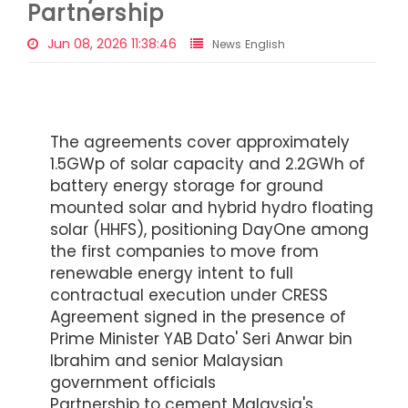
Partnership
Jun 08, 2026 11:38:46
News English
The agreements cover approximately
1.5GWp of solar capacity and 2.2GWh of
battery energy storage for ground
mounted solar and hybrid hydro floating
solar (HHFS), positioning DayOne among
the first companies to move from
renewable energy intent to full
contractual execution under CRESS
Agreement signed in the presence of
Prime Minister YAB Dato' Seri Anwar bin
Ibrahim and senior Malaysian
government officials
Partnership to cement Malaysia's