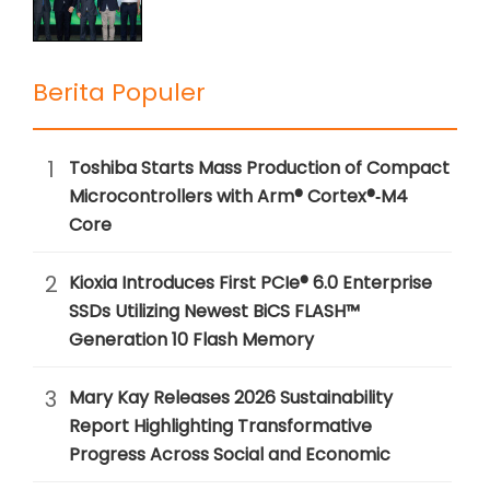
Berita Populer
1
Toshiba Starts Mass Production of Compact
Microcontrollers with Arm® Cortex®‑M4
Core
2
Kioxia Introduces First PCIe® 6.0 Enterprise
SSDs Utilizing Newest BiCS FLASH™
Generation 10 Flash Memory
3
Mary Kay Releases 2026 Sustainability
Report Highlighting Transformative
Progress Across Social and Economic