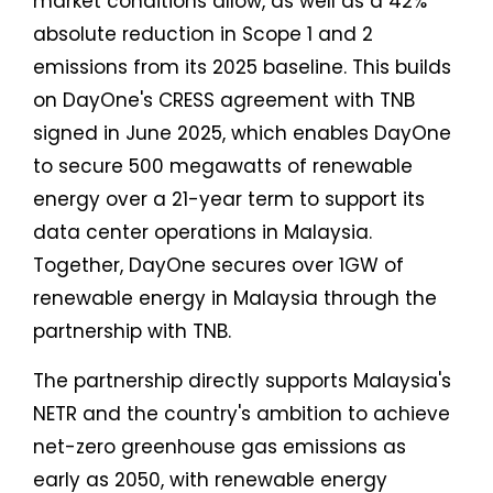
market conditions allow, as well as a 42%
absolute reduction in Scope 1 and 2
emissions from its 2025 baseline. This builds
on DayOne's CRESS agreement with TNB
signed in June 2025, which enables DayOne
to secure 500 megawatts of renewable
energy over a 21-year term to support its
data center operations in Malaysia.
Together, DayOne secures over 1GW of
renewable energy in Malaysia through the
partnership with TNB.
The partnership directly supports Malaysia's
NETR and the country's ambition to achieve
net-zero greenhouse gas emissions as
early as 2050, with renewable energy