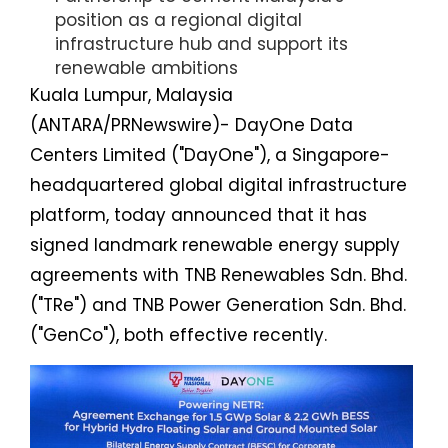
position as a regional digital
infrastructure hub and support its
renewable ambitions
Kuala Lumpur, Malaysia
(ANTARA/PRNewswire)- DayOne Data
Centers Limited ("DayOne"), a Singapore-
headquartered global digital infrastructure
platform, today announced that it has
signed landmark renewable energy supply
agreements with TNB Renewables Sdn. Bhd.
("TRe") and TNB Power Generation Sdn. Bhd.
("GenCo"), both effective recently.