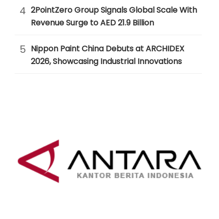
4
2PointZero Group Signals Global Scale With
Revenue Surge to AED 21.9 Billion
5
Nippon Paint China Debuts at ARCHIDEX
2026, Showcasing Industrial Innovations