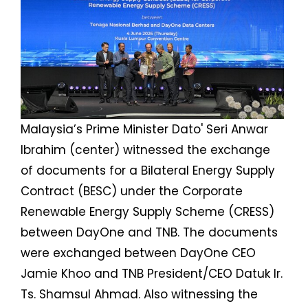
Malaysia’s Prime Minister Dato' Seri Anwar
Ibrahim (center) witnessed the exchange
of documents for a Bilateral Energy Supply
Contract (BESC) under the Corporate
Renewable Energy Supply Scheme (CRESS)
between DayOne and TNB. The documents
were exchanged between DayOne CEO
Jamie Khoo and TNB President/CEO Datuk Ir.
Ts. Shamsul Ahmad. Also witnessing the