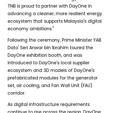
TNB is proud to partner with DayOne in
advancing a cleaner, more resilient energy
ecosystem that supports Malaysia's digital
economy ambitions."
Following the ceremony, Prime Minister YAB
Dato' Seri Anwar bin Ibrahim toured the
DayOne exhibition booth, and was
introduced to DayOne's local supplier
ecosystem and 3D models of DayOne's
prefabricated modules for the generator
set, air cooling, and Fan Wall Unit (FAU)
corridor.
As digital infrastructure requirements
continue to rise across the region, DayOne