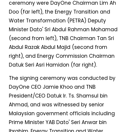
ceremony were DayOne Chairman Lim Ah
Doo (far left), the Energy Transition and
Water Transformation (PETRA) Deputy
Minister Dato' Sri Abdul Rahman Mohamad
(second from left), TNB Chairman Tan Sri
Abdul Razak Abdul Majid (second from
right), and Energy Commission Chairman
Datuk Seri Asri Hamidon (far right).
The signing ceremony was conducted by
DayOne CEO Jamie Khoo and TNB
President/CEO Datuk Ir. Ts. Shamsul bin
Ahmad, and was witnessed by senior
Malaysian government officials including
Prime Minister YAB Dato' Seri Anwar bin
Ibrahim, Energy Transition and Water