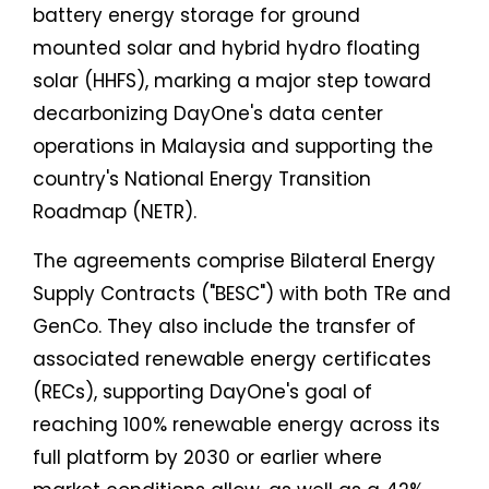
battery energy storage for ground
mounted solar and hybrid hydro floating
solar (HHFS), marking a major step toward
decarbonizing DayOne's data center
operations in Malaysia and supporting the
country's National Energy Transition
Roadmap (NETR).
The agreements comprise Bilateral Energy
Supply Contracts ("BESC") with both TRe and
GenCo. They also include the transfer of
associated renewable energy certificates
(RECs), supporting DayOne's goal of
reaching 100% renewable energy across its
full platform by 2030 or earlier where