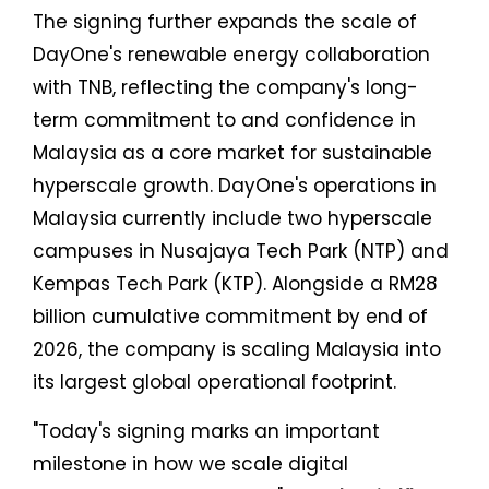
The signing further expands the scale of
DayOne's renewable energy collaboration
with TNB, reflecting the company's long-
term commitment to and confidence in
Malaysia as a core market for sustainable
hyperscale growth. DayOne's operations in
Malaysia currently include two hyperscale
campuses in Nusajaya Tech Park (NTP) and
Kempas Tech Park (KTP). Alongside a RM28
billion cumulative commitment by end of
2026, the company is scaling Malaysia into
its largest global operational footprint.
"Today's signing marks an important
milestone in how we scale digital