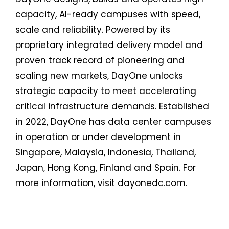
capacity, AI-ready campuses with speed,
scale and reliability. Powered by its
proprietary integrated delivery model and
proven track record of pioneering and
scaling new markets, DayOne unlocks
strategic capacity to meet accelerating
critical infrastructure demands. Established
in 2022, DayOne has data center campuses
in operation or under development in
Singapore, Malaysia, Indonesia, Thailand,
Japan, Hong Kong, Finland and Spain. For
more information, visit dayonedc.com.