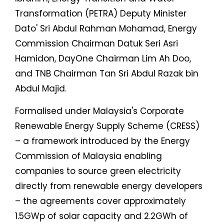
Transformation (PETRA) Deputy Minister
Dato' Sri Abdul Rahman Mohamad, Energy
Commission Chairman Datuk Seri Asri
Hamidon, DayOne Chairman Lim Ah Doo,
and TNB Chairman Tan Sri Abdul Razak bin
Abdul Majid.
Formalised under Malaysia's Corporate
Renewable Energy Supply Scheme (CRESS)
– a framework introduced by the Energy
Commission of Malaysia enabling
companies to source green electricity
directly from renewable energy developers
– the agreements cover approximately
1.5GWp of solar capacity and 2.2GWh of