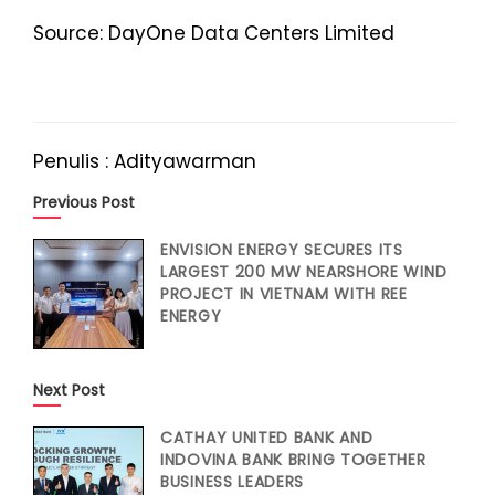
Source: DayOne Data Centers Limited
Penulis : Adityawarman
Previous Post
ENVISION ENERGY SECURES ITS
LARGEST 200 MW NEARSHORE WIND
PROJECT IN VIETNAM WITH REE
ENERGY
Next Post
CATHAY UNITED BANK AND
INDOVINA BANK BRING TOGETHER
BUSINESS LEADERS