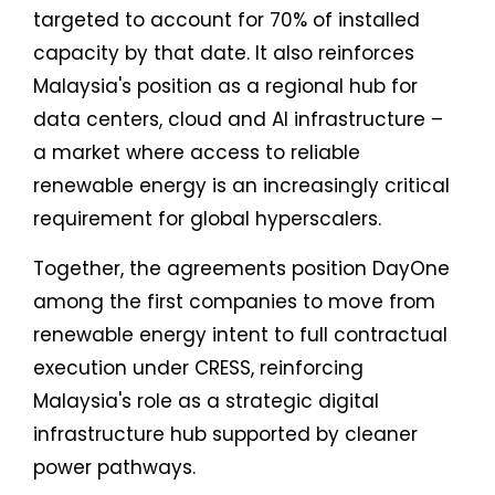
targeted to account for 70% of installed
capacity by that date. It also reinforces
Malaysia's position as a regional hub for
data centers, cloud and AI infrastructure –
a market where access to reliable
renewable energy is an increasingly critical
requirement for global hyperscalers.
Together, the agreements position DayOne
among the first companies to move from
renewable energy intent to full contractual
execution under CRESS, reinforcing
Malaysia's role as a strategic digital
infrastructure hub supported by cleaner
power pathways.