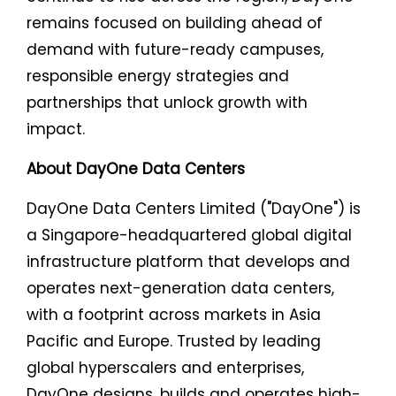
remains focused on building ahead of
demand with future-ready campuses,
responsible energy strategies and
partnerships that unlock growth with
impact.
About DayOne Data Centers
DayOne Data Centers Limited ("DayOne") is
a Singapore-headquartered global digital
infrastructure platform that develops and
operates next-generation data centers,
with a footprint across markets in Asia
Pacific and Europe. Trusted by leading
global hyperscalers and enterprises,
DayOne designs, builds and operates high-