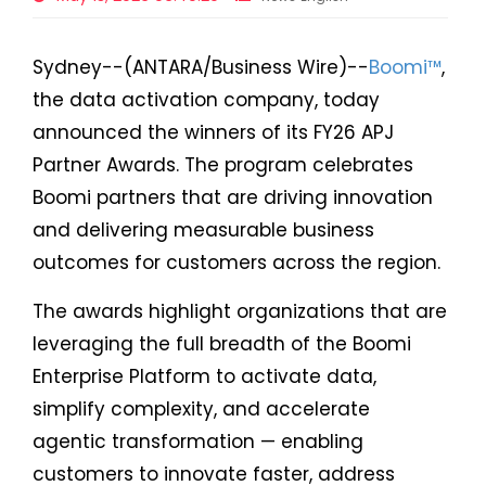
Sydney--(ANTARA/Business Wire)--
Boomi™
,
the data activation company, today
announced the winners of its FY26 APJ
Partner Awards. The program celebrates
Boomi partners that are driving innovation
and delivering measurable business
outcomes for customers across the region.
The awards highlight organizations that are
leveraging the full breadth of the Boomi
Enterprise Platform to activate data,
simplify complexity, and accelerate
agentic transformation — enabling
customers to innovate faster, address