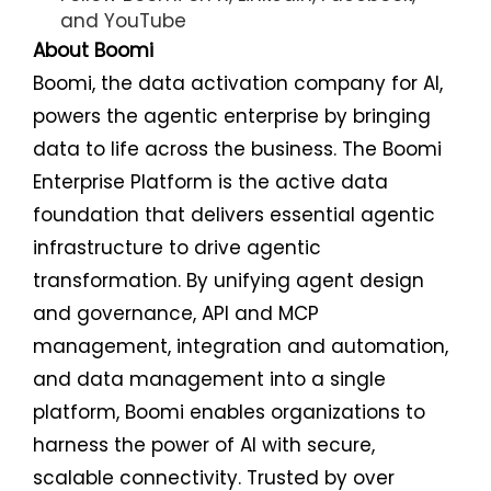
and
YouTube
About Boomi
Boomi, the data activation company for AI,
powers the agentic enterprise by bringing
data to life across the business. The Boomi
Enterprise Platform is the active data
foundation that delivers essential agentic
infrastructure to drive agentic
transformation. By unifying agent design
and governance, API and MCP
management, integration and automation,
and data management into a single
platform, Boomi enables organizations to
harness the power of AI with secure,
scalable connectivity. Trusted by over