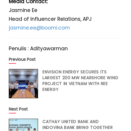
Media Contact:
Jasmine Ee
Head of Influencer Relations, APJ
jasmine.ee@boomi.com
Penulis : Adityawarman
Previous Post
ENVISION ENERGY SECURES ITS
LARGEST 200 MW NEARSHORE WIND
PROJECT IN VIETNAM WITH REE
ENERGY
Next Post
CATHAY UNITED BANK AND
INDOVINA BANK BRING TOGETHER