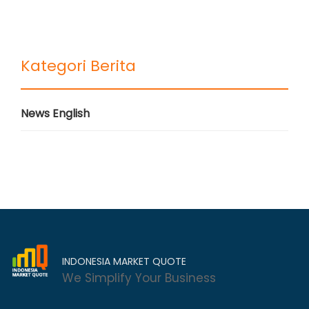
Kategori Berita
News English
INDONESIA MARKET QUOTE
We Simplify Your Business