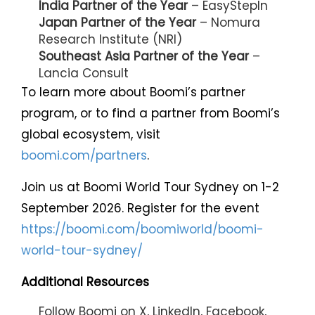
India Partner of the Year
– EasyStepIn
Japan Partner of the Year
– Nomura
Research Institute (NRI)
Southeast Asia Partner of the Year
–
Lancia Consult
To learn more about Boomi’s partner
program, or to find a partner from Boomi’s
global ecosystem, visit
boomi.com/partners
.
Join us at Boomi World Tour Sydney on 1-2
September 2026. Register for the event
https://boomi.com/boomiworld/boomi-
world-tour-sydney/
Additional Resources
Follow Boomi on
X
,
LinkedIn
,
Facebook
,