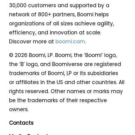
30,000 customers and supported by a
network of 800+ partners, Boomi helps
organizations of all sizes achieve agility,
efficiency, and innovation at scale.
Discover more at
boomi.com
.
© 2026 Boomi, LP. Boomi, the ‘Boomi’ logo,
the ‘B’ logo, and Boomiverse are registered
trademarks of Boomi, LP or its subsidiaries
or affiliates in the US and other countries. All
rights reserved. Other names or marks may
be the trademarks of their respective
owners.
Contacts