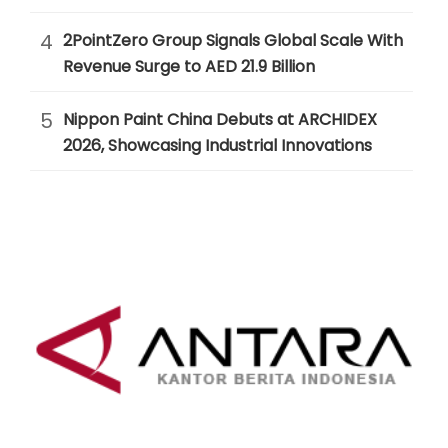
4
2PointZero Group Signals Global Scale With
Revenue Surge to AED 21.9 Billion
5
Nippon Paint China Debuts at ARCHIDEX
2026, Showcasing Industrial Innovations