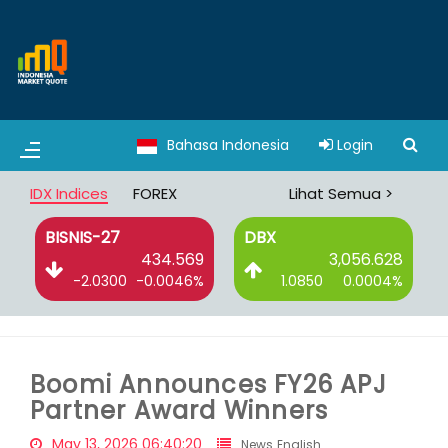
Bahasa Indonesia
Login
IDX Indices
FOREX
Lihat Semua >
BISNIS-27
DBX
6
434.569
3,056.628
%
-2.0300
-0.0046%
1.0850
0.0004%
Boomi Announces FY26 APJ
Partner Award Winners
May 13, 2026 06:40:20
News English