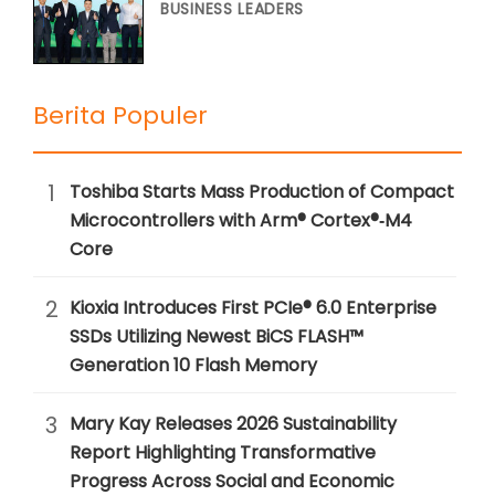
BUSINESS LEADERS
Berita Populer
1
Toshiba Starts Mass Production of Compact
Microcontrollers with Arm® Cortex®‑M4
Core
2
Kioxia Introduces First PCIe® 6.0 Enterprise
SSDs Utilizing Newest BiCS FLASH™
Generation 10 Flash Memory
3
Mary Kay Releases 2026 Sustainability
Report Highlighting Transformative
Progress Across Social and Economic