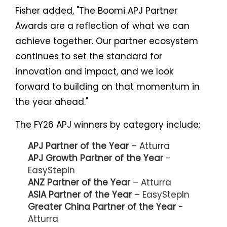
Fisher added, "The Boomi APJ Partner
Awards are a reflection of what we can
achieve together. Our partner ecosystem
continues to set the standard for
innovation and impact, and we look
forward to building on that momentum in
the year ahead."
The FY26 APJ winners by category include:
APJ Partner of the Year
– Atturra
APJ Growth Partner of the Year
-
EasyStepIn
ANZ Partner of the Year
– Atturra
ASIA Partner of the Year
– EasyStepIn
Greater China Partner of the Year
-
Atturra