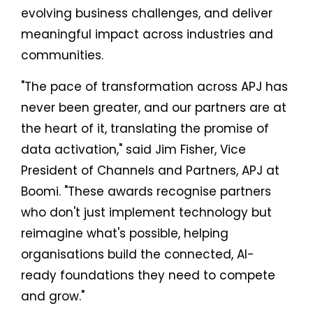
evolving business challenges, and deliver
meaningful impact across industries and
communities.
"The pace of transformation across APJ has
never been greater, and our partners are at
the heart of it, translating the promise of
data activation," said Jim Fisher, Vice
President of Channels and Partners, APJ at
Boomi. "These awards recognise partners
who don't just implement technology but
reimagine what's possible, helping
organisations build the connected, AI-
ready foundations they need to compete
and grow."