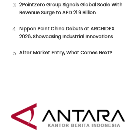
3
2PointZero Group Signals Global Scale With
Revenue Surge to AED 21.9 Billion
4
Nippon Paint China Debuts at ARCHIDEX
2026, Showcasing Industrial Innovations
5
After Market Entry, What Comes Next?