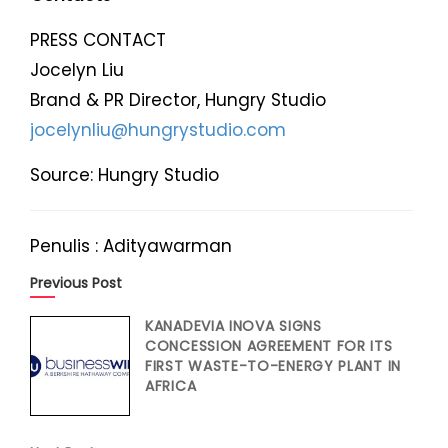
PRESS CONTACT
Jocelyn Liu
Brand & PR Director, Hungry Studio
jocelynliu@hungrystudio.com
Source: Hungry Studio
Penulis : Adityawarman
Previous Post
KANADEVIA INOVA SIGNS
CONCESSION AGREEMENT FOR ITS
FIRST WASTE-TO-ENERGY PLANT IN
AFRICA