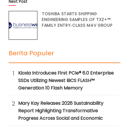
Next Post
TOSHIBA STARTS SHIPPING
ENGINEERING SAMPLES OF TXZ+™
FAMILY ENTRY‑CLASS M4V GROUP
Berita Populer
1
Kioxia Introduces First PCIe® 6.0 Enterprise
SSDs Utilizing Newest BiCS FLASH™
Generation 10 Flash Memory
2
Mary Kay Releases 2026 Sustainability
Report Highlighting Transformative
Progress Across Social and Economic