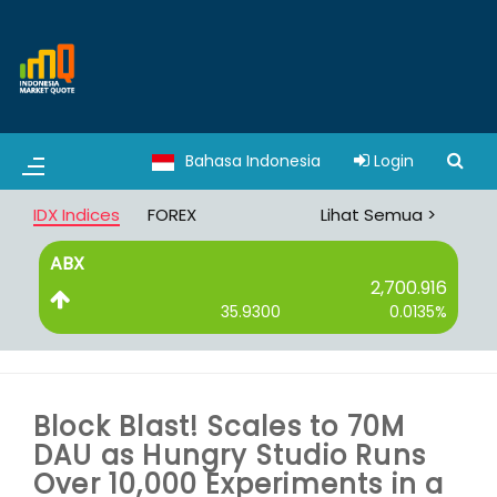
Bahasa Indonesia
Login
IDX Indices
FOREX
Lihat Semua >
ABX
B
2,700.916
35.9300
0.0135%
Block Blast! Scales to 70M
DAU as Hungry Studio Runs
Over 10,000 Experiments in a