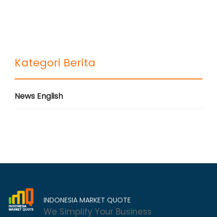
Kategori Berita
News English
INDONESIA MARKET QUOTE
We Simplify Your Business