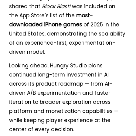
shared that
Block Blast!
was included on
the App Store’s list of the
most-
downloaded iPhone games
of 2025 in the
United States, demonstrating the scalability
of an experience-first, experimentation-
driven model.
Looking ahead, Hungry Studio plans
continued long-term investment in AI
across its product roadmap — from AI-
driven A/B experimentation and faster
iteration to broader exploration across
platform and monetization capabilities —
while keeping player experience at the
center of every decision.