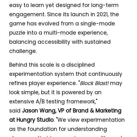
easy to learn yet designed for long-term
engagement. Since its launch in 2021, the
game has evolved from a single-mode
puzzle into a multi-mode experience,
balancing accessibility with sustained
challenge.
Behind this scale is a disciplined
experimentation system that continuously
refines player experience. "
Block Blast!
may
look simple, but it is powered by an
extensive A/B testing framework,"
said
Jason Wang, VP of Brand & Marketing
at Hungry Studio
. "We view experimentation
as the foundation for understanding