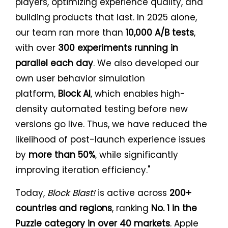
players, optimizing experience quality, and
building products that last. In 2025 alone,
our team ran more than
10,000 A/B tests
,
with over
300 experiments running in
parallel each day
. We also developed our
own user behavior simulation
platform,
Block AI
, which enables high-
density automated testing before new
versions go live. Thus, we have reduced the
likelihood of post-launch experience issues
by
more than 50%
, while significantly
improving iteration efficiency."
Today,
Block Blast!
is active across
200+
countries and regions
, ranking
No. 1 in the
Puzzle category in over 40 markets
. Apple