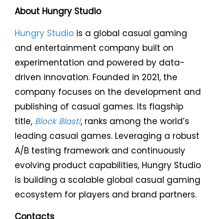
About Hungry Studio
Hungry Studio
is a global casual gaming
and entertainment company built on
experimentation and powered by data-
driven innovation. Founded in 2021, the
company focuses on the development and
publishing of casual games. Its flagship
title,
Block Blast!
, ranks among the world’s
leading casual games. Leveraging a robust
A/B testing framework and continuously
evolving product capabilities, Hungry Studio
is building a scalable global casual gaming
ecosystem for players and brand partners.
Contacts