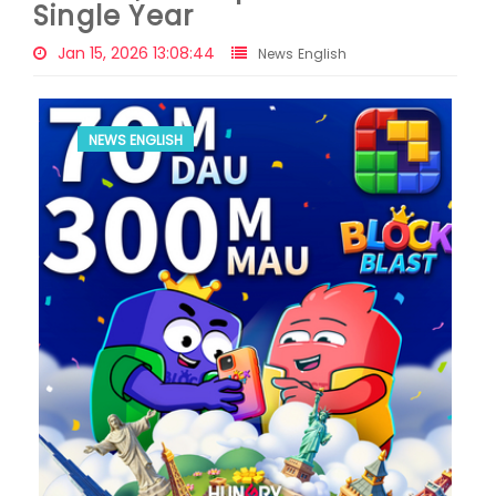
Single Year
Jan 15, 2026 13:08:44
News English
NEWS ENGLISH