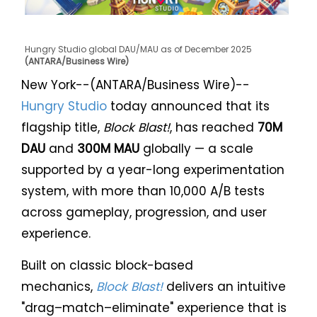
Hungry Studio global DAU/MAU as of December 2025
(ANTARA/Business Wire)
New York--(ANTARA/Business Wire)--
Hungry Studio
today announced that its
flagship title,
Block Blast!
, has reached
70M
DAU
and
300M MAU
globally — a scale
supported by a year-long experimentation
system, with more than 10,000 A/B tests
across gameplay, progression, and user
experience.
Built on classic block-based
mechanics,
Block Blast!
delivers an intuitive
"drag–match–eliminate" experience that is