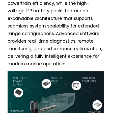
powertrain efficiency, while the high-
voltage LFP battery packs feature an
expandable architecture that supports
seamless system scalability for extended
range configurations. Advanced software
provides real-time diagnostics, remote
monitoring, and performance optimization,
delivering a fully intelligent experience for
modern marine operations.