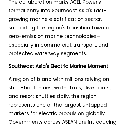
The collaboration marks ACEL Power's
formal entry into Southeast Asia's fast-
growing marine electrification sector,
supporting the region's transition toward
zero-emission marine technologies—
especially in commercial, transport, and
protected waterway segments.
Southeast Asia's Electric Marine Moment
A region of island with millions relying on
short-haul ferries, water taxis, dive boats,
and resort shuttles daily, the region
represents one of the largest untapped
markets for electric propulsion globally.
Governments across ASEAN are introducing