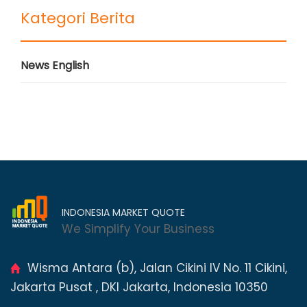
Kategori Berita
News English
INDONESIA MARKET QUOTE
We Simplify Your Business
Wisma Antara (b), Jalan Cikini IV No. 11 Cikini,
Jakarta Pusat , DKI Jakarta, Indonesia 10350