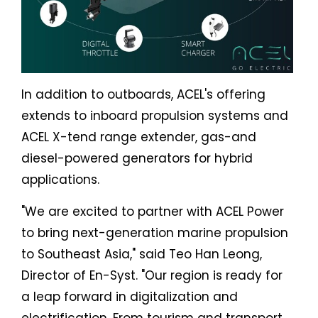
In addition to outboards, ACEL's offering
extends to inboard propulsion systems and
ACEL X-tend range extender, gas-and
diesel-powered generators for hybrid
applications.
"We are excited to partner with ACEL Power
to bring next-generation marine propulsion
to Southeast Asia," said Teo Han Leong,
Director of En-Syst. "Our region is ready for
a leap forward in digitalization and
electrification. From tourism and transport