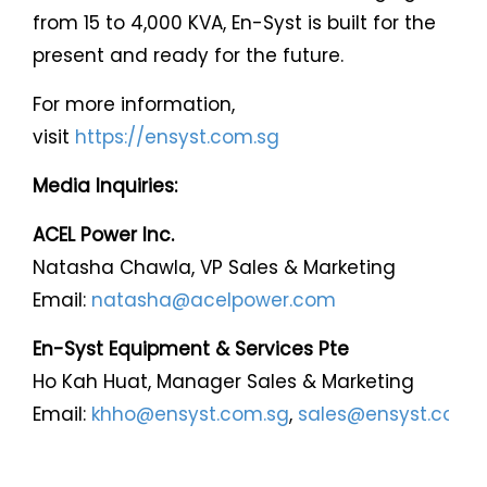
from 15 to 4,000 KVA, En-Syst is built for the
present and ready for the future.
For more information,
visit
https://ensyst.com.sg
Media Inquiries:
ACEL Power Inc.
Natasha Chawla, VP Sales & Marketing
Email:
natasha@acelpower.com
En-Syst Equipment & Services Pte
Ho Kah Huat, Manager Sales & Marketing
Email:
khho@ensyst.com.sg
,
sales@ensyst.com.