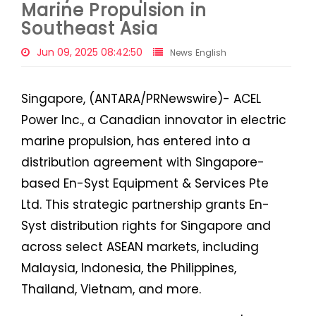
Marine Propulsion in
Southeast Asia
Jun 09, 2025 08:42:50
News English
Singapore, (ANTARA/PRNewswire)- ACEL
Power Inc., a Canadian innovator in electric
marine propulsion, has entered into a
distribution agreement with Singapore-
based En-Syst Equipment & Services Pte
Ltd. This strategic partnership grants En-
Syst distribution rights for Singapore and
across select ASEAN markets, including
Malaysia, Indonesia, the Philippines,
Thailand, Vietnam, and more.