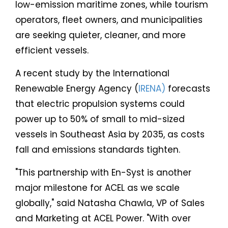
low-emission maritime zones, while tourism
operators, fleet owners, and municipalities
are seeking quieter, cleaner, and more
efficient vessels.
A recent study by the International
Renewable Energy Agency (
IRENA)
forecasts
that electric propulsion systems could
power up to 50% of small to mid-sized
vessels in Southeast Asia by 2035, as costs
fall and emissions standards tighten.
"This partnership with En-Syst is another
major milestone for ACEL as we scale
globally," said Natasha Chawla, VP of Sales
and Marketing at ACEL Power. "With over