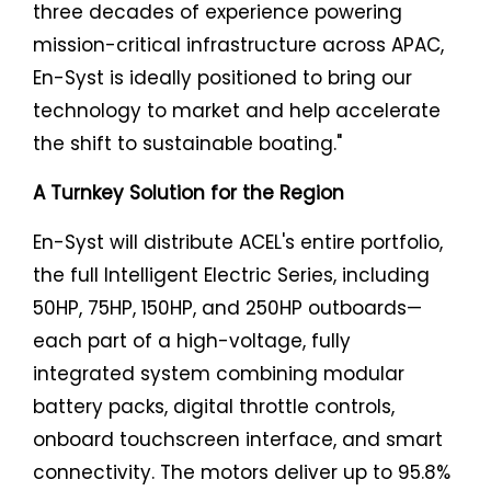
three decades of experience powering
mission-critical infrastructure across APAC,
En-Syst is ideally positioned to bring our
technology to market and help accelerate
the shift to sustainable boating."
A Turnkey Solution for the Region
En-Syst will distribute ACEL's entire portfolio,
the full Intelligent Electric Series, including
50HP, 75HP, 150HP, and 250HP outboards—
each part of a high-voltage, fully
integrated system combining modular
battery packs, digital throttle controls,
onboard touchscreen interface, and smart
connectivity. The motors deliver up to 95.8%