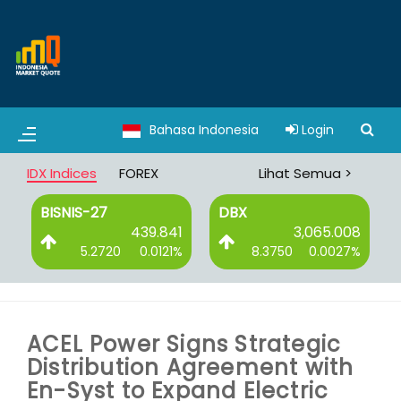
Bahasa Indonesia
Login
IDX Indices
FOREX
Lihat Semua >
BISNIS-27
DBX
0
439.841
3,065.008
%
5.2720
0.0121%
8.3750
0.0027%
ACEL Power Signs Strategic
Distribution Agreement with
En-Syst to Expand Electric