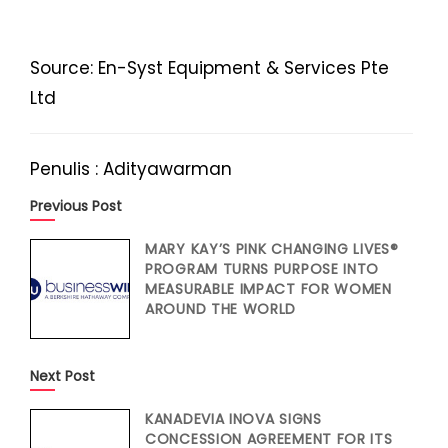
Source: En-Syst Equipment & Services Pte
Ltd
Penulis : Adityawarman
Previous Post
MARY KAY’S PINK CHANGING LIVES®
PROGRAM TURNS PURPOSE INTO
MEASURABLE IMPACT FOR WOMEN
AROUND THE WORLD
Next Post
KANADEVIA INOVA SIGNS
CONCESSION AGREEMENT FOR ITS