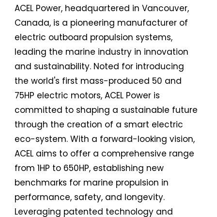
ACEL Power, headquartered in Vancouver,
Canada, is a pioneering manufacturer of
electric outboard propulsion systems,
leading the marine industry in innovation
and sustainability. Noted for introducing
the world's first mass-produced 50 and
75HP electric motors, ACEL Power is
committed to shaping a sustainable future
through the creation of a smart electric
eco-system. With a forward-looking vision,
ACEL aims to offer a comprehensive range
from 1HP to 650HP, establishing new
benchmarks for marine propulsion in
performance, safety, and longevity.
Leveraging patented technology and