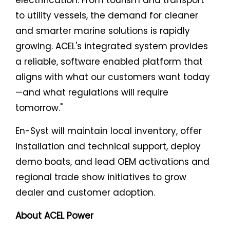
to utility vessels, the demand for cleaner
and smarter marine solutions is rapidly
growing. ACEL's integrated system provides
a reliable, software enabled platform that
aligns with what our customers want today
—and what regulations will require
tomorrow."
En-Syst will maintain local inventory, offer
installation and technical support, deploy
demo boats, and lead OEM activations and
regional trade show initiatives to grow
dealer and customer adoption.
About ACEL Power