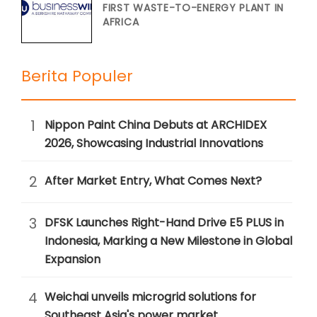
FIRST WASTE-TO-ENERGY PLANT IN
AFRICA
Berita Populer
1
Nippon Paint China Debuts at ARCHIDEX
2026, Showcasing Industrial Innovations
2
After Market Entry, What Comes Next?
3
DFSK Launches Right-Hand Drive E5 PLUS in
Indonesia, Marking a New Milestone in Global
Expansion
4
Weichai unveils microgrid solutions for
Southeast Asia's power market