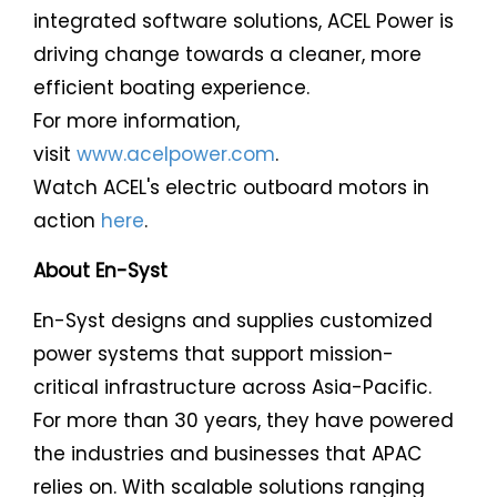
integrated software solutions, ACEL Power is
driving change towards a cleaner, more
efficient boating experience.
For more information,
visit
www.acelpower.com
.
Watch ACEL's electric outboard motors in
action
here
.
About En-Syst
En-Syst designs and supplies customized
power systems that support mission-
critical infrastructure across Asia-Pacific.
For more than 30 years, they have powered
the industries and businesses that APAC
relies on. With scalable solutions ranging