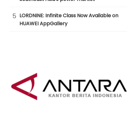
5
LORDNINE: Infinite Class Now Available on
HUAWEI AppGallery